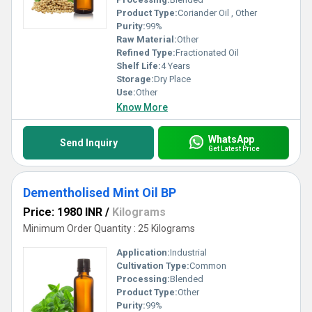
Product Type:
Coriander Oil , Other
Purity:
99%
Raw Material:
Other
Refined Type:
Fractionated Oil
Shelf Life:
4 Years
Storage:
Dry Place
Use:
Other
Know More
WhatsApp
Send Inquiry
Get Latest Price
Dementholised Mint Oil BP
Price: 1980 INR
/
Kilograms
Minimum Order Quantity : 25 Kilograms
Application:
Industrial
Cultivation Type:
Common
Processing:
Blended
Product Type:
Other
Purity:
99%