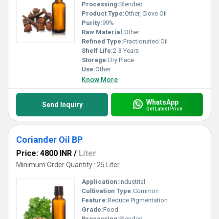
Processing:
Blended
Product Type:
Other, Clove Oil
Purity:
99%
Raw Material:
Other
Refined Type:
Fractionated Oil
Shelf Life:
2-3 Years
Storage:
Dry Place
Use:
Other
Know More
WhatsApp
Send Inquiry
Get Latest Price
Coriander Oil BP
Price: 4800 INR
/
Liter
Minimum Order Quantity : 25 Liter
Application:
Industrial
Cultivation Type:
Common
Feature:
Reduce Pigmentation
Grade:
Food
Processing:
Blended