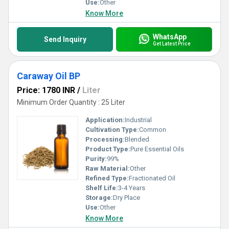
Use:
Other
Know More
WhatsApp
Send Inquiry
Get Latest Price
Caraway Oil BP
Price: 1780 INR
/
Liter
Minimum Order Quantity : 25 Liter
Application:
Industrial
Cultivation Type:
Common
Processing:
Blended
Product Type:
Pure Essential Oils
Purity:
99%
Raw Material:
Other
Refined Type:
Fractionated Oil
Shelf Life:
3-4 Years
Storage:
Dry Place
Use:
Other
Know More