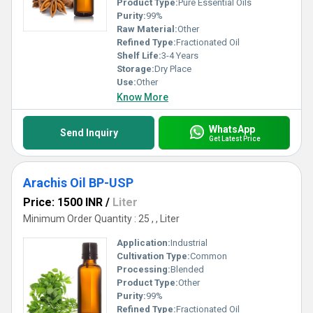
Product Type:
Pure Essential Oils
Purity:
99%
Raw Material:
Other
Refined Type:
Fractionated Oil
Shelf Life:
3-4 Years
Storage:
Dry Place
Use:
Other
Know More
WhatsApp
Send Inquiry
Get Latest Price
Arachis Oil BP-USP
Price: 1500 INR
/
Liter
Minimum Order Quantity : 25 , , Liter
Application:
Industrial
Cultivation Type:
Common
Processing:
Blended
Product Type:
Other
Purity:
99%
Refined Type:
Fractionated Oil