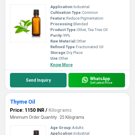
Application:
Industrial
Cultivation Type:
Common
Feature:
Reduce Pigmentation
Processing:
Blended
Product Type:
Other, Tea Tree Oil
Purity:
99%
Raw Material:
Other
Refined Type:
Fractionated Oil
Storage:
Dry Place
Use:
Other
Know More
WhatsApp
Send Inquiry
Get Latest Price
Thyme Oil
Price: 1150 INR
/
Kilograms
Minimum Order Quantity : 25 Kilograms
Age Group:
Adults
Application:
Industrial