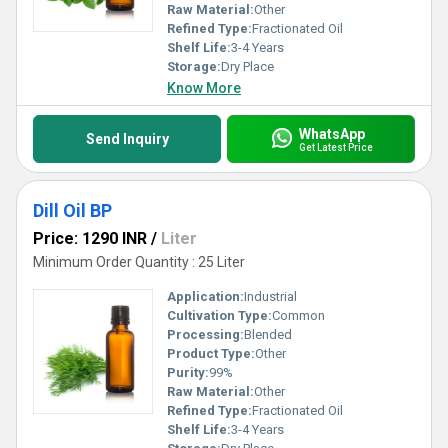
Raw Material:
Other
Refined Type:
Fractionated Oil
Shelf Life:
3-4 Years
Storage:
Dry Place
Know More
WhatsApp
Send Inquiry
Get Latest Price
Dill Oil BP
Price: 1290 INR
/
Liter
Minimum Order Quantity : 25 Liter
Application:
Industrial
Cultivation Type:
Common
Processing:
Blended
Product Type:
Other
Purity:
99%
Raw Material:
Other
Refined Type:
Fractionated Oil
Shelf Life:
3-4 Years