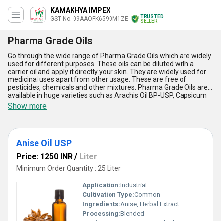
KAMAKHYA IMPEX
TRUSTED
GST No. 09AAOFK6590M1ZE
SELLER
Pharma Grade Oils
Go through the wide range of Pharma Grade Oils which are widely
used for different purposes. These oils can be diluted with a
carrier oil and apply it directly your skin. They are widely used for
medicinal uses apart from other usage. These are free of
pesticides, chemicals and other mixtures. Pharma Grade Oils are
available in huge varieties such as Arachis Oil BP-USP, Capsicum
Oleoresin BP/USP, Caraway Oil BP, Cardamom Oil BP, Cassia Oil
Show more
BP, Cinnamon Oil BP, and much more. They originate from plants
and herbs that are healthier and less toxic in general. These oils
are very effective as well as economical too.
Anise Oil USP
Price: 1250 INR
/
Liter
Minimum Order Quantity : 25 Liter
Application:
Industrial
Cultivation Type:
Common
Ingredients:
Anise, Herbal Extract
Processing:
Blended