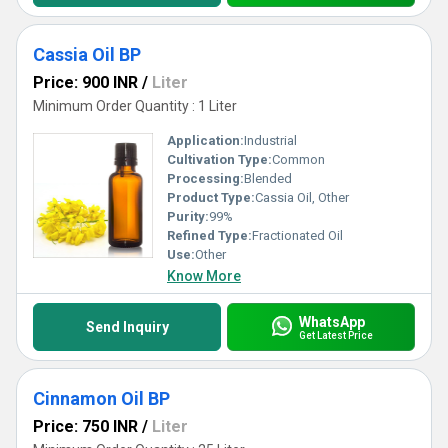
Cassia Oil BP
Price: 900 INR
/
Liter
Minimum Order Quantity : 1 Liter
Application:
Industrial
Cultivation Type:
Common
Processing:
Blended
Product Type:
Cassia Oil, Other
Purity:
99%
Refined Type:
Fractionated Oil
Use:
Other
Know More
WhatsApp
Send Inquiry
Get Latest Price
Cinnamon Oil BP
Price: 750 INR
/
Liter