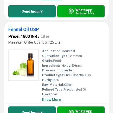
WhatsApp
Send Inquiry
Get Latest Price
Fennel Oil USP
Price: 1800 INR
/
Liter
Minimum Order Quantity : 25 Liter
Application:
Industrial
Cultivation Type:
Common
Grade:
Food
Ingredients:
Herbal Extract
Processing:
Blended
Product Type:
Pure Essential Oils
Purity:
99%
Raw Material:
Other
Refined Type:
Fractionated Oil
Use:
Other
Know More
WhatsApp
Send Inquiry