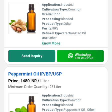
Application:
Industrial
Cultivation Type:
Common
Grade:
Food
Processing:
Blended
Product Type:
Other
Purity:
99%
Refined Type:
Fractionated Oil
Use:
Other
Know More
WhatsApp
Send Inquiry
Get Latest Price
Peppermint Oil IP/BP/USP
Price: 1480 INR
/
Liter
Minimum Order Quantity : 25 Liter
Application:
Industrial
Cultivation Type:
Common
Processing:
Blended
Product Type:
Peppermint Oil , Other