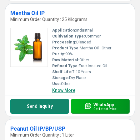
Mentha Oil IP
Minimum Order Quantity : 25 Kilograms
Application:
Industrial
Cultivation Type:
Common
Processing:
Blended
Product Type:
Mentha Oil , Other
Purity:
99%
Raw Material:
Other
Refined Type:
Fractionated Oil
Shelf Life:
7-10 Years
Storage:
Dry Place
Use:
Other
Know More
WhatsApp
Send Inquiry
Get Latest Price
Peanut Oil IP/BP/USP
Minimum Order Quantity : 1 Liter