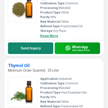
Cultivation Type:
Common
Processing:
Blended
Product Type:
Other
Purity:
99%
Raw Material:
Other
Refined Type:
Fractionated Oil
Storage:
Dry Place
Know More
WhatsApp
Send Inquiry
Get Latest Price
Thymol Oil
Minimum Order Quantity : 25 Liter
Application:
Industrial
Cultivation Type:
Common
Processing:
Blended
Product Type:
Pure Essential Oils
Purity:
99%
Raw Material:
Other
Refined Type:
Fractionated Oil