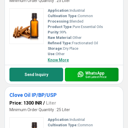
Minimum Order Quantity : 25 Liter
Application:
Industrial
Cultivation Type:
Common
Processing:
Blended
Product Type:
Pure Essential Oils
Purity:
99%
Raw Material:
Other
Refined Type:
Fractionated Oil
Storage:
Dry Place
Use:
Other
Know More
WhatsApp
Send Inquiry
Get Latest Price
Clove Oil IP/BP/USP
Price: 1300 INR
/
Liter
Minimum Order Quantity : 25 Liter
Application:
Industrial
Cultivation Type:
Common