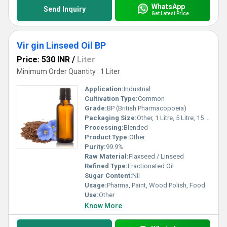
WhatsApp
Send Inquiry
Get Latest Price
Vir gin Linseed Oil BP
Price: 530 INR
/
Liter
Minimum Order Quantity : 1 Liter
Application:
Industrial
Cultivation Type:
Common
Grade:
BP (British Pharmacopoeia)
Packaging Size:
Other, 1 Litre, 5 Litre, 15 Litre, 200 Litre
Processing:
Blended
Product Type:
Other
Purity:
99.9%
Raw Material:
Flaxseed / Linseed
Refined Type:
Fractionated Oil
Sugar Content:
Nil
Usage:
Pharma, Paint, Wood Polish, Food
Use:
Other
Know More