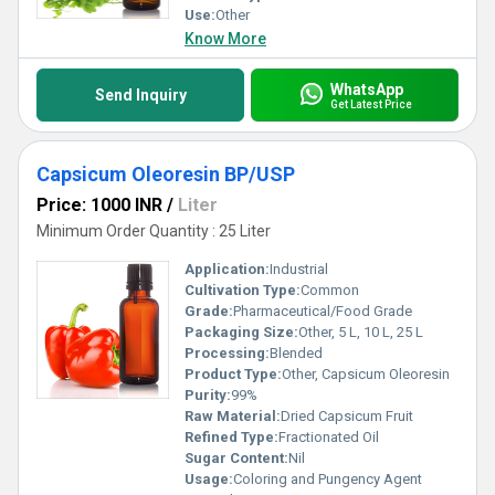
Use:
Other
Know More
WhatsApp
Send Inquiry
Get Latest Price
Capsicum Oleoresin BP/USP
Price: 1000 INR
/
Liter
Minimum Order Quantity : 25 Liter
Application:
Industrial
Cultivation Type:
Common
Grade:
Pharmaceutical/Food Grade
Packaging Size:
Other, 5 L, 10 L, 25 L
Processing:
Blended
Product Type:
Other, Capsicum Oleoresin
Purity:
99%
Raw Material:
Dried Capsicum Fruit
Refined Type:
Fractionated Oil
Sugar Content:
Nil
Usage:
Coloring and Pungency Agent