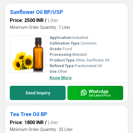
Sunflower Oil BP/USP
Price: 2500 INR
/
Liter
Minimum Order Quantity : 1 Liter
Application:
Industrial
Cultivation Type:
Common
Grade:
Food
Processing:
Blended
Product Type:
Other, Sunflower Oil
Refined Type:
Fractionated Oil
Use:
Other
Know More
WhatsApp
Send Inquiry
Get Latest Price
Tea Tree Oil BP
Price: 1800 INR
/
Liter
Minimum Order Quantity : 25 Liter