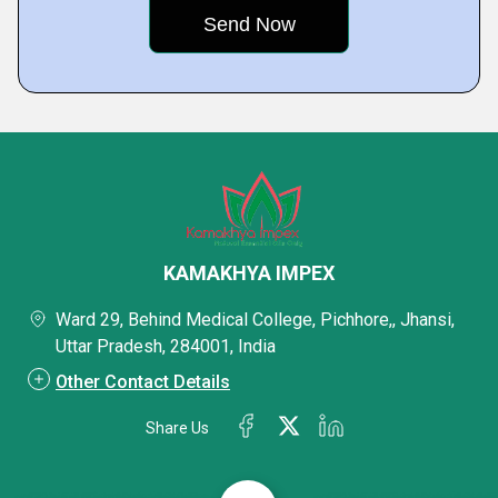
KAMAKHYA IMPEX
Ward 29, Behind Medical College, Pichhore,, Jhansi,
Uttar Pradesh, 284001, India
Other Contact Details
Share Us