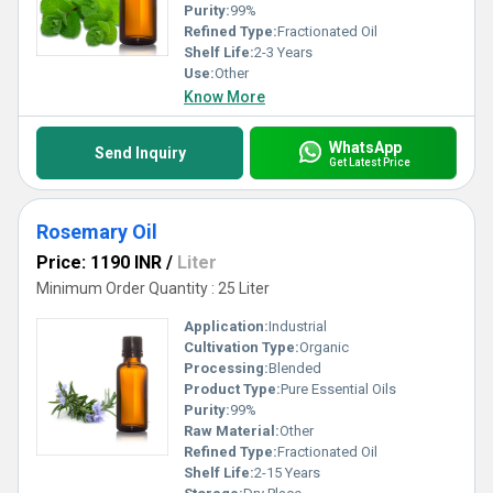
Purity:
99%
Refined Type:
Fractionated Oil
Shelf Life:
2-3 Years
Use:
Other
Know More
WhatsApp
Send Inquiry
Get Latest Price
Rosemary Oil
Price: 1190 INR
/
Liter
Minimum Order Quantity : 25 Liter
Application:
Industrial
Cultivation Type:
Organic
Processing:
Blended
Product Type:
Pure Essential Oils
Purity:
99%
Raw Material:
Other
Refined Type:
Fractionated Oil
Shelf Life:
2-15 Years