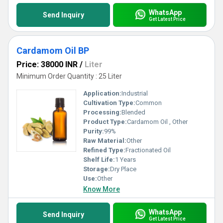
WhatsApp
Send Inquiry
Get Latest Price
Cardamom Oil BP
Price: 38000 INR
/
Liter
Minimum Order Quantity : 25 Liter
Application:
Industrial
Cultivation Type:
Common
Processing:
Blended
Product Type:
Cardamom Oil , Other
Purity:
99%
Raw Material:
Other
Refined Type:
Fractionated Oil
Shelf Life:
1 Years
Storage:
Dry Place
Use:
Other
Know More
WhatsApp
Send Inquiry
Get Latest Price