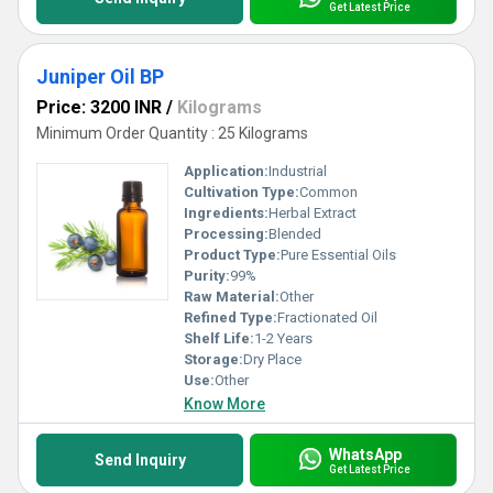
Get Latest Price
Juniper Oil BP
Price: 3200 INR
/
Kilograms
Minimum Order Quantity : 25 Kilograms
Application:
Industrial
Cultivation Type:
Common
Ingredients:
Herbal Extract
Processing:
Blended
Product Type:
Pure Essential Oils
Purity:
99%
Raw Material:
Other
Refined Type:
Fractionated Oil
Shelf Life:
1-2 Years
Storage:
Dry Place
Use:
Other
Know More
WhatsApp
Send Inquiry
Get Latest Price