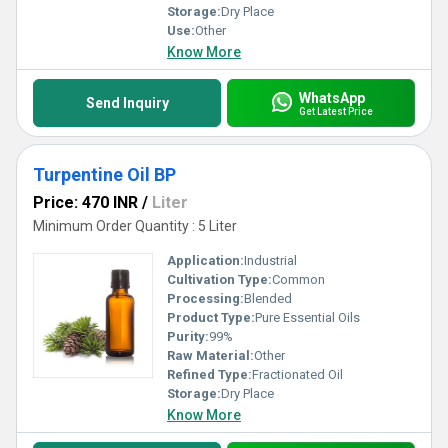
Storage:
Dry Place
Use:
Other
Know More
WhatsApp
Send Inquiry
Get Latest Price
Turpentine Oil BP
Price: 470 INR
/
Liter
Minimum Order Quantity : 5 Liter
Application:
Industrial
Cultivation Type:
Common
Processing:
Blended
Product Type:
Pure Essential Oils
Purity:
99%
Raw Material:
Other
Refined Type:
Fractionated Oil
Storage:
Dry Place
Know More