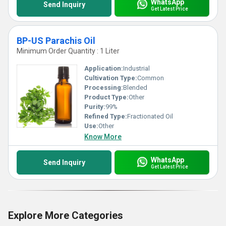
WhatsApp
Send Inquiry
Get Latest Price
BP-US Parachis Oil
Minimum Order Quantity : 1 Liter
Application:
Industrial
Cultivation Type:
Common
Processing:
Blended
Product Type:
Other
Purity:
99%
Refined Type:
Fractionated Oil
Use:
Other
Know More
WhatsApp
Send Inquiry
Get Latest Price
Explore More Categories