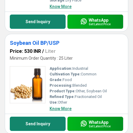
Storage:
Dry Place
Know More
WhatsApp
Send Inquiry
Get Latest Price
Soybean Oil BP/USP
Price: 530 INR
/
Liter
Minimum Order Quantity : 25 Liter
Application:
Industrial
Cultivation Type:
Common
Grade:
Food
Processing:
Blended
Product Type:
Other, Soybean Oil
Refined Type:
Fractionated Oil
Use:
Other
Know More
WhatsApp
Send Inquiry
Get Latest Price