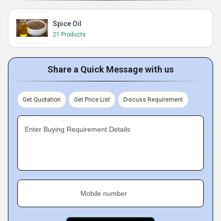
Spice Oil
21 Products
Share a Quick Message with us
Get Quotation
Get Price List
Discuss Requirement
Enter Buying Requirement Details
Mobile number