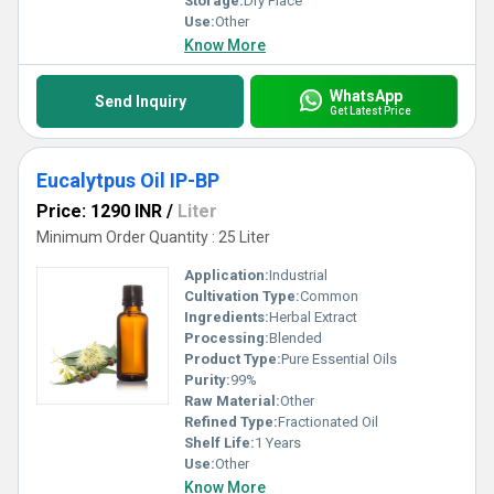
Storage:
Dry Place
Use:
Other
Know More
WhatsApp
Send Inquiry
Get Latest Price
Eucalytpus Oil IP-BP
Price: 1290 INR
/
Liter
Minimum Order Quantity : 25 Liter
Application:
Industrial
Cultivation Type:
Common
Ingredients:
Herbal Extract
Processing:
Blended
Product Type:
Pure Essential Oils
Purity:
99%
Raw Material:
Other
Refined Type:
Fractionated Oil
Shelf Life:
1 Years
Use:
Other
Know More