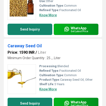
Use:
Other
Cultivation Type:
Common
Refined Type:
Fractionated Oil
Know More
WhatsApp
Send Inquiry
Get Latest Price
Caraway Seed Oil
Price: 1590 INR
/
Liter
Minimum Order Quantity : 25 , , Liter
Processing:
Blended
Refined Type:
Fractionated Oil
Cultivation Type:
Common
Product Type:
Caraway Seed Oil, Other
Shelf Life:
5 Years
Know More
WhatsApp
Send Inquiry
Get Latest Price