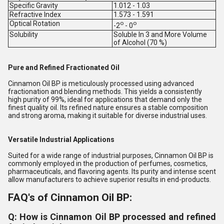
Specific Gravity
1.012 - 1.03
Refractive Index
1.573 - 1.591
Optical Rotation
o
o
-2
- 0
Solubility
Soluble In 3 and More Volume
of Alcohol (70 %)
Pure and Refined Fractionated Oil
Cinnamon Oil BP is meticulously processed using advanced
fractionation and blending methods. This yields a consistently
high purity of 99%, ideal for applications that demand only the
finest quality oil. Its refined nature ensures a stable composition
and strong aroma, making it suitable for diverse industrial uses.
Versatile Industrial Applications
Suited for a wide range of industrial purposes, Cinnamon Oil BP is
commonly employed in the production of perfumes, cosmetics,
pharmaceuticals, and flavoring agents. Its purity and intense scent
allow manufacturers to achieve superior results in end-products.
FAQ's of Cinnamon Oil BP:
Q: How is Cinnamon Oil BP processed and refined