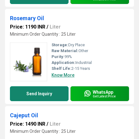
Rosemary Oil
Price: 1190 INR
/
Liter
Minimum Order Quantity : 25 Liter
Storage:
Dry Place
Raw Material:
Other
Purity:
99%
Application:
Industrial
Shelf Life:
2-15 Years
Know More
WhatsApp
Send Inquiry
Get Latest Price
Cajeput Oil
Price: 1490 INR
/
Liter
Minimum Order Quantity : 25 Liter