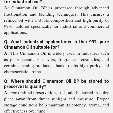
for industrial use?
A:
Cinnamon Oil BP is processed through advanced
fractionation and blending techniques. This ensures a
refined oil with a stable composition and high purity of
99%, tailored specifically for industrial and commercial
applications.
Q: What industrial applications is this 99% pure
Cinnamon Oil suitable for?
A:
This Cinnamon Oil is widely used in industries such
as pharmaceuticals, flavors, fragrances, cosmetics, and
certain cleaning products, thanks to its high purity and
characteristic aroma.
Q: Where should Cinnamon Oil BP be stored to
preserve its quality?
A:
For optimal preservation, it should be stored in a dry
place away from direct sunlight and moisture. Proper
storage conditions help maintain its potency, aroma, and
effectiveness over time.