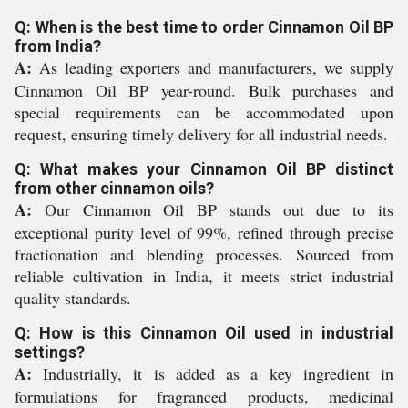
Q: When is the best time to order Cinnamon Oil BP
from India?
A:
As leading exporters and manufacturers, we supply
Cinnamon Oil BP year-round. Bulk purchases and
special requirements can be accommodated upon
request, ensuring timely delivery for all industrial needs.
Q: What makes your Cinnamon Oil BP distinct
from other cinnamon oils?
A:
Our Cinnamon Oil BP stands out due to its
exceptional purity level of 99%, refined through precise
fractionation and blending processes. Sourced from
reliable cultivation in India, it meets strict industrial
quality standards.
Q: How is this Cinnamon Oil used in industrial
settings?
A:
Industrially, it is added as a key ingredient in
formulations for fragranced products, medicinal