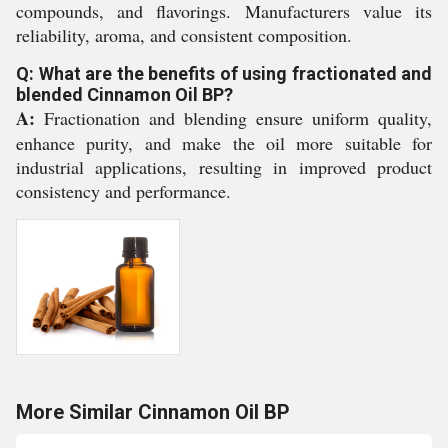
compounds, and flavorings. Manufacturers value its
reliability, aroma, and consistent composition.
Q: What are the benefits of using fractionated and
blended Cinnamon Oil BP?
A:
Fractionation and blending ensure uniform quality,
enhance purity, and make the oil more suitable for
industrial applications, resulting in improved product
consistency and performance.
More Similar Cinnamon Oil BP