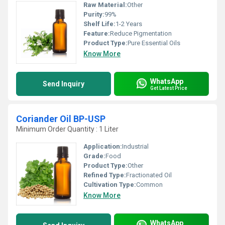
Raw Material:
Other
Purity:
99%
Shelf Life:
1-2 Years
Feature:
Reduce Pigmentation
Product Type:
Pure Essential Oils
Know More
WhatsApp
Send Inquiry
Get Latest Price
Coriander Oil BP-USP
Minimum Order Quantity : 1 Liter
Application:
Industrial
Grade:
Food
Product Type:
Other
Refined Type:
Fractionated Oil
Cultivation Type:
Common
Know More
WhatsApp