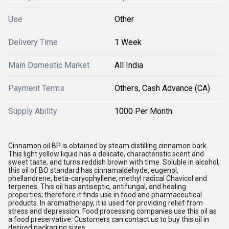
Use
Other
Delivery Time
1 Week
Main Domestic Market
All India
Payment Terms
Others, Cash Advance (CA)
Supply Ability
1000 Per Month
Cinnamon oil BP is obtained by steam distilling cinnamon bark.
This light yellow liquid has a delicate, characteristic scent and
sweet taste, and turns reddish brown with time. Soluble in alcohol,
this oil of BO standard has cinnamaldehyde, eugenol,
phellandrene, beta-caryophyllene, methyl radical Chavicol and
terpenes. This oil has antiseptic, antifungal, and healing
properties; therefore it finds use in food and pharmaceutical
products. In aromatherapy, it is used for providing relief from
stress and depression. Food processing companies use this oil as
a food preservative. Customers can contact us to buy this oil in
desired packaging sizes.