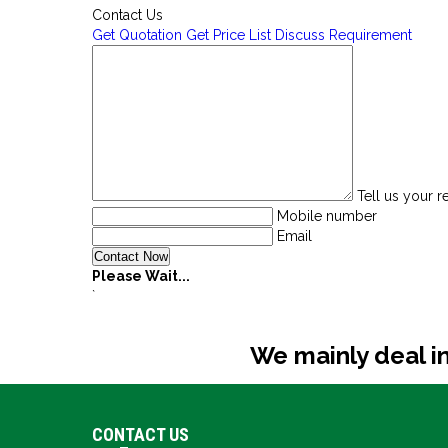
Contact Us
Get Quotation
Get Price List
Discuss Requirement
Tell us your 
Mobile number
Email
Please Wait...
`
We mainly deal in
CONTACT US