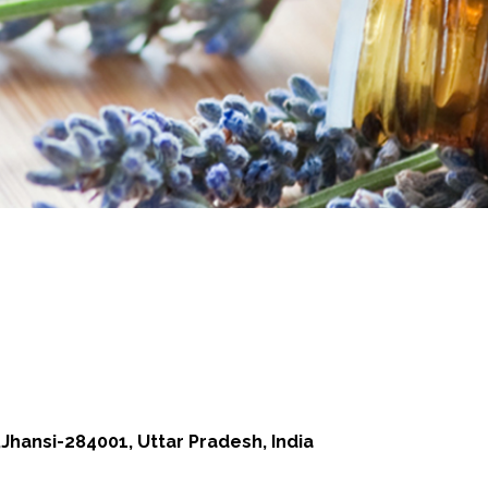
Jhansi-284001, Uttar Pradesh, India