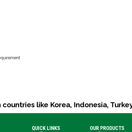
requirement
 countries like Korea, Indonesia, Turke
QUICK LINKS
OUR PRODUCTS