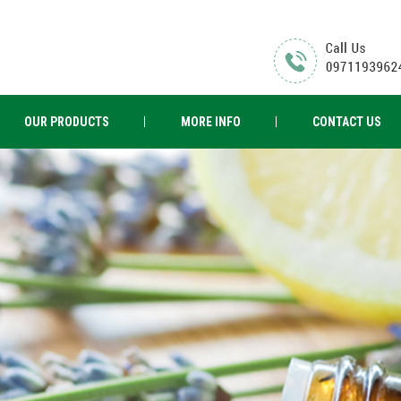
OUR PRODUCTS
MORE INFO
CONTACT US