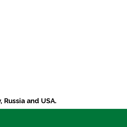
y, Russia and USA.