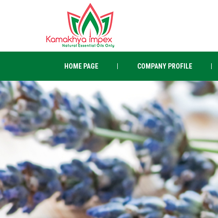
HOME PAGE
COMPANY PROFILE