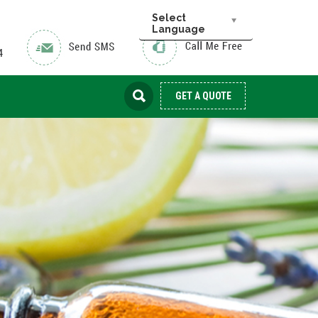
Select
Language
GET A QUOTE