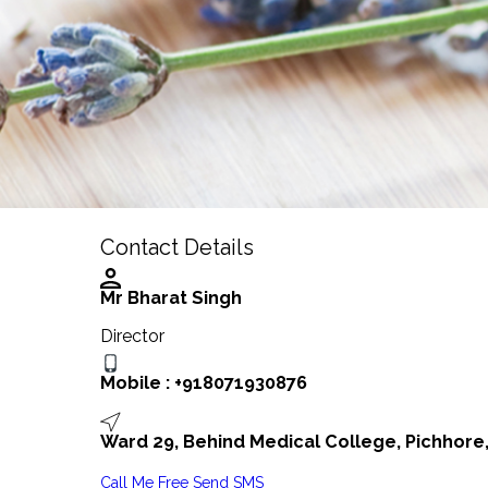
Contact Details
Mr Bharat Singh
Director
Mobile :
+918071930876
Ward 29, Behind Medical College, Pichhore,
Call Me Free
Send SMS