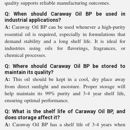
quality supports reliable manufacturing outcomes.
Q: When should Caraway Oil BP be used in
industrial applications?
A:
Caraway Oil BP can be used whenever a high-purity
essential oil is required, especially in formulations that
demand stability and a long shelf life. It is ideal for
industries using oils for flavorings, fragrances, or
chemical processes.
Q: Where should Caraway Oil BP be stored to
maintain its quality?
A:
This oil should be kept in a cool, dry place away
from direct sunlight and moisture. Proper storage will
help maintain its 99% purity and 3-4 year shelf life,
ensuring optimal performance.
Q: What is the shelf life of Caraway Oil BP, and
does storage affect it?
A:
Caraway Oil BP has a shelf life of 3-4 years when