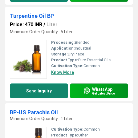
Turpentine Oil BP
Price: 470 INR
/
Liter
Minimum Order Quantity : 5 Liter
Processing:
Blended
Application:
Industrial
Storage:
Dry Place
Product Type:
Pure Essential Oils
Cultivation Type:
Common
Know More
WhatsApp
Send Inquiry
Get Latest Price
BP-US Parachis Oil
Minimum Order Quantity : 1 Liter
Cultivation Type:
Common
Product Type:
Other