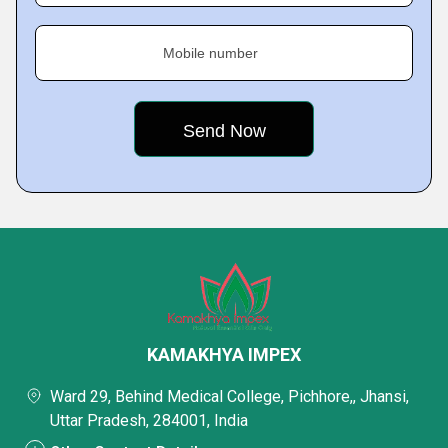
Mobile number
KAMAKHYA IMPEX
Ward 29, Behind Medical College, Pichhore,, Jhansi,
Uttar Pradesh, 284001, India