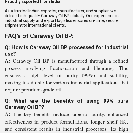
Proudly Exported from India
As a trusted Indian exporter, manufacturer, and supplier, we
deliver high-quality Caraway Oil BP globally. Our experience in
industrial supply and export logistics ensures on-time, secure
shipment to international clients.
FAQ's of Caraway Oil BP:
Q: How is Caraway Oil BP processed for industrial
use?
A:
Caraway Oil BP is manufactured through a refined
process involving fractionation and blending. This
ensures a high level of purity (99%) and stability,
making it suitable for various industrial applications that
require premium-grade oil.
Q: What are the benefits of using 99% pure
Caraway Oil BP?
A:
The key benefits include superior purity, enhanced
effectiveness in product formulations, longer shelf life,
and consistent results in industrial processes. Its high