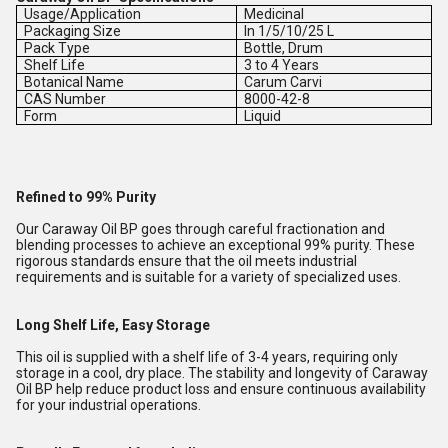
Usage/Application
Medicinal
Packaging Size
In 1/5/10/25 L
Pack Type
Bottle, Drum
Shelf Life
3 to 4 Years
Botanical Name
Carum Carvi
CAS Number
8000-42-8
Form
Liquid
Refined to 99% Purity
Our Caraway Oil BP goes through careful fractionation and
blending processes to achieve an exceptional 99% purity. These
rigorous standards ensure that the oil meets industrial
requirements and is suitable for a variety of specialized uses.
Long Shelf Life, Easy Storage
This oil is supplied with a shelf life of 3-4 years, requiring only
storage in a cool, dry place. The stability and longevity of Caraway
Oil BP help reduce product loss and ensure continuous availability
for your industrial operations.