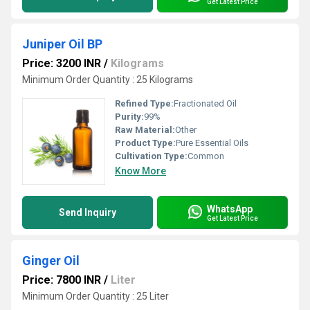
Get Latest Price
Juniper Oil BP
Price: 3200 INR
/
Kilograms
Minimum Order Quantity : 25 Kilograms
Refined Type:
Fractionated Oil
Purity:
99%
Raw Material:
Other
Product Type:
Pure Essential Oils
Cultivation Type:
Common
Know More
WhatsApp
Send Inquiry
Get Latest Price
Ginger Oil
Price: 7800 INR
/
Liter
Minimum Order Quantity : 25 Liter