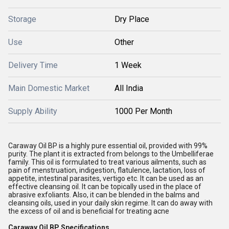
Storage
Dry Place
Use
Other
Delivery Time
1 Week
Main Domestic Market
All India
Supply Ability
1000 Per Month
Caraway Oil BP is a highly pure essential oil, provided with 99%
purity. The plant it is extracted from belongs to the Umbelliferae
family. This oil is formulated to treat various ailments, such as
pain of menstruation, indigestion, flatulence, lactation, loss of
appetite, intestinal parasites, vertigo etc. It can be used as an
effective cleansing oil. It can be topically used in the place of
abrasive exfoliants. Also, it can be blended in the balms and
cleansing oils, used in your daily skin regime. It can do away with
the excess of oil and is beneficial for treating acne
Caraway Oil BP Specifications