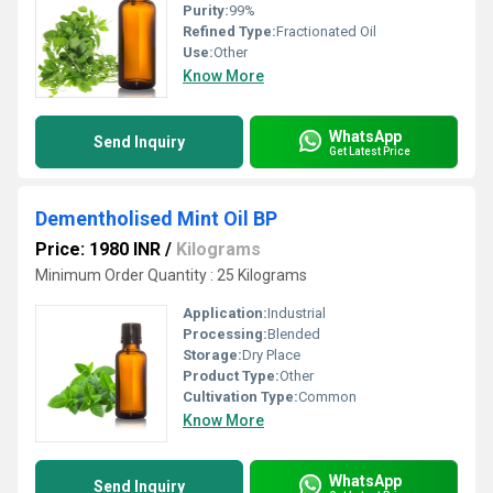
Purity:
99%
Refined Type:
Fractionated Oil
Use:
Other
Know More
WhatsApp
Send Inquiry
Get Latest Price
Dementholised Mint Oil BP
Price: 1980 INR
/
Kilograms
Minimum Order Quantity : 25 Kilograms
Application:
Industrial
Processing:
Blended
Storage:
Dry Place
Product Type:
Other
Cultivation Type:
Common
Know More
WhatsApp
Send Inquiry