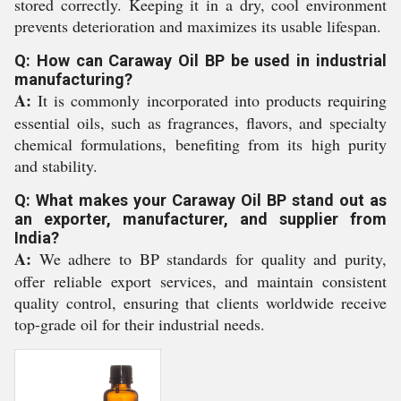
stored correctly. Keeping it in a dry, cool environment
prevents deterioration and maximizes its usable lifespan.
Q: How can Caraway Oil BP be used in industrial
manufacturing?
A:
It is commonly incorporated into products requiring
essential oils, such as fragrances, flavors, and specialty
chemical formulations, benefiting from its high purity
and stability.
Q: What makes your Caraway Oil BP stand out as
an exporter, manufacturer, and supplier from
India?
A:
We adhere to BP standards for quality and purity,
offer reliable export services, and maintain consistent
quality control, ensuring that clients worldwide receive
top-grade oil for their industrial needs.