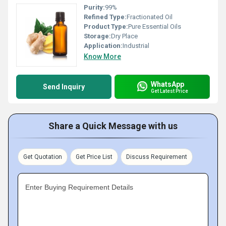
Purity:
99%
Refined Type:
Fractionated Oil
Product Type:
Pure Essential Oils
Storage:
Dry Place
Application:
Industrial
Know More
WhatsApp
Send Inquiry
Get Latest Price
Share a Quick Message with us
Get Quotation
Get Price List
Discuss Requirement
Enter Buying Requirement Details