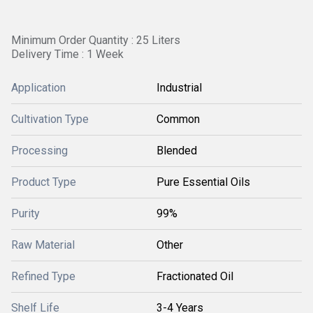
Minimum Order Quantity : 25 Liters
Delivery Time : 1 Week
Application
Industrial
Cultivation Type
Common
Processing
Blended
Product Type
Pure Essential Oils
Purity
99%
Raw Material
Other
Refined Type
Fractionated Oil
Shelf Life
3-4 Years