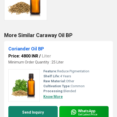
More Similar Caraway Oil BP
Coriander Oil BP
Price: 4800 INR
/
Liter
Minimum Order Quantity : 25 Liter
Feature:
Reduce Pigmentation
Shelf Life:
4 Years
Raw Material:
Other
Cultivation Type:
Common
Processing:
Blended
Know More
WhatsApp
Send Inquiry
Get Latest Price