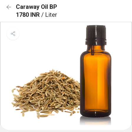
Caraway Oil BP
1780 INR
/ Liter