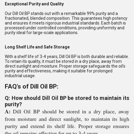
Exceptional Purity and Quality
Our Dill Oil BP stands out with a remarkable 99% purity and a
fractionated, blended composition. This guarantees high potency
and ensures it meets rigorous industrial standards. Each batch is
processed under controlled conditions, providing uniformity and
purity ideal for large-scale applications.
Long Shelf Life and Safe Storage
With a shelf life of 3-4 years, Dill Oil BP is both durable and reliable.
To retain its quality, it must be stored in a dry place, away from
direct sunlight and moisture. Proper storage safeguards the oil's
purity and effectiveness, making it suitable for prolonged
industrial usage.
FAQ's of Dill Oil BP:
Q: How should Dill Oil BP be stored to maintain its
purity?
A:
Dill Oil BP should be stored in a dry place, away
from moisture and direct sunlight, to maintain its high
purity and extend its shelf life. Proper storage ensures
the oil remains effective for up to 3-4 years.