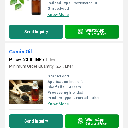
Refined Type:
Fractionated Oil
Grade:
Food
Know More
WhatsApp
Send Inquiry
Get Latest Price
Cumin Oil
Price: 2300 INR
/
Liter
Minimum Order Quantity : 25 , , Liter
Grade:
Food
Application:
Industrial
Shelf Life:
3-4 Years
Processing:
Blended
Product Type:
Cumin Oil , Other
Know More
WhatsApp
Send Inquiry
Get Latest Price