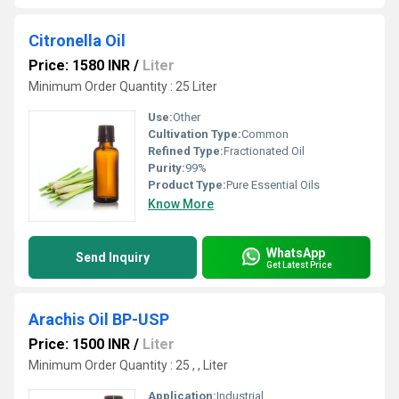
Citronella Oil
Price: 1580 INR
/
Liter
Minimum Order Quantity : 25 Liter
Use:
Other
Cultivation Type:
Common
Refined Type:
Fractionated Oil
Purity:
99%
Product Type:
Pure Essential Oils
Know More
WhatsApp
Send Inquiry
Get Latest Price
Arachis Oil BP-USP
Price: 1500 INR
/
Liter
Minimum Order Quantity : 25 , , Liter
Application:
Industrial