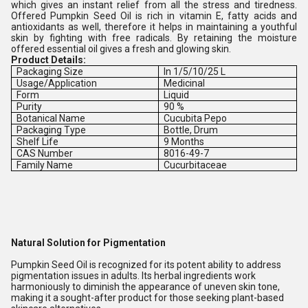
which gives an instant relief from all the stress and tiredness.
Offered Pumpkin Seed Oil is rich in vitamin E, fatty acids and
antioxidants as well, therefore it helps in maintaining a youthful
skin by fighting with free radicals. By retaining the moisture
offered essential oil gives a fresh and glowing skin.
Product Details:
Packaging Size
In 1/5/10/25 L
Usage/Application
Medicinal
Form
Liquid
Purity
90 %
Botanical Name
Cucubita Pepo
Packaging Type
Bottle, Drum
Shelf Life
9 Months
CAS Number
8016-49-7
Family Name
Cucurbitaceae
Natural Solution for Pigmentation
Pumpkin Seed Oil is recognized for its potent ability to address
pigmentation issues in adults. Its herbal ingredients work
harmoniously to diminish the appearance of uneven skin tone,
making it a sought-after product for those seeking plant-based