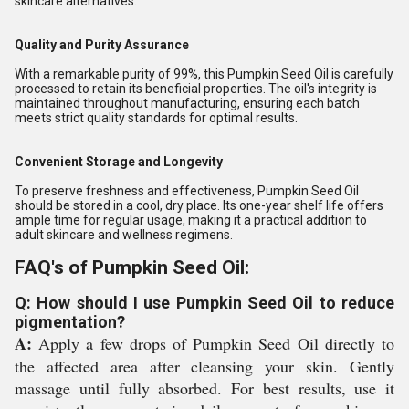
skincare alternatives.
Quality and Purity Assurance
With a remarkable purity of 99%, this Pumpkin Seed Oil is carefully
processed to retain its beneficial properties. The oil's integrity is
maintained throughout manufacturing, ensuring each batch
meets strict quality standards for optimal results.
Convenient Storage and Longevity
To preserve freshness and effectiveness, Pumpkin Seed Oil
should be stored in a cool, dry place. Its one-year shelf life offers
ample time for regular usage, making it a practical addition to
adult skincare and wellness regimens.
FAQ's of Pumpkin Seed Oil:
Q: How should I use Pumpkin Seed Oil to reduce
pigmentation?
A:
Apply a few drops of Pumpkin Seed Oil directly to
the affected area after cleansing your skin. Gently
massage until fully absorbed. For best results, use it