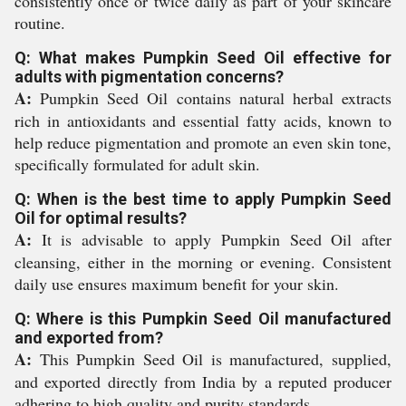
consistently once or twice daily as part of your skincare
routine.
Q: What makes Pumpkin Seed Oil effective for
adults with pigmentation concerns?
A:
Pumpkin Seed Oil contains natural herbal extracts
rich in antioxidants and essential fatty acids, known to
help reduce pigmentation and promote an even skin tone,
specifically formulated for adult skin.
Q: When is the best time to apply Pumpkin Seed
Oil for optimal results?
A:
It is advisable to apply Pumpkin Seed Oil after
cleansing, either in the morning or evening. Consistent
daily use ensures maximum benefit for your skin.
Q: Where is this Pumpkin Seed Oil manufactured
and exported from?
A:
This Pumpkin Seed Oil is manufactured, supplied,
and exported directly from India by a reputed producer
adhering to high quality and purity standards.