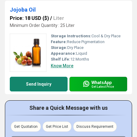
Jojoba Oil
Price: 18 USD ($)
/
Liter
Minimum Order Quantity : 25 Liter
Storage Instructions:
Cool & Dry Place
Feature:
Reduce Pigmentation
Storage:
Dry Place
Appearance:
Liquid
Shelf Life:
12 Months
Know More
WhatsApp
Send Inquiry
Get Latest Price
Share a Quick Message with us
Get Quotation
Get Price List
Discuss Requirement