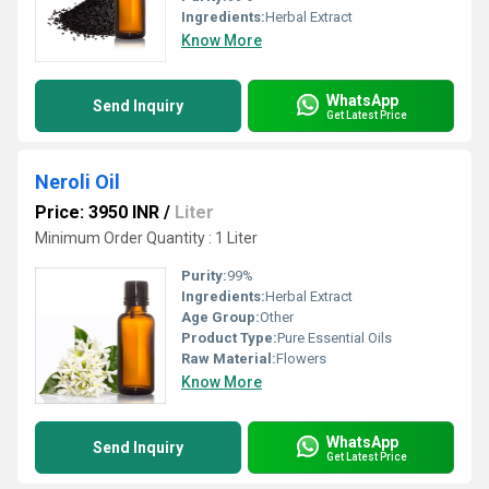
Ingredients:
Herbal Extract
Know More
WhatsApp
Send Inquiry
Get Latest Price
Neroli Oil
Price: 3950 INR
/
Liter
Minimum Order Quantity : 1 Liter
Purity:
99%
Ingredients:
Herbal Extract
Age Group:
Other
Product Type:
Pure Essential Oils
Raw Material:
Flowers
Know More
WhatsApp
Send Inquiry
Get Latest Price