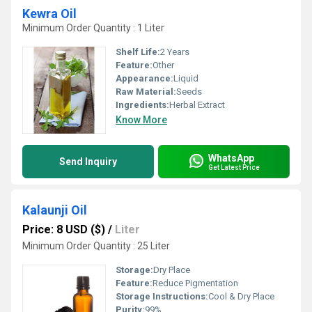
Kewra Oil
Minimum Order Quantity : 1 Liter
Shelf Life:
2 Years
Feature:
Other
Appearance:
Liquid
Raw Material:
Seeds
Ingredients:
Herbal Extract
Know More
WhatsApp
Send Inquiry
Get Latest Price
Kalaunji Oil
Price: 8 USD ($)
/
Liter
Minimum Order Quantity : 25 Liter
Storage:
Dry Place
Feature:
Reduce Pigmentation
Storage Instructions:
Cool & Dry Place
Purity:
99%