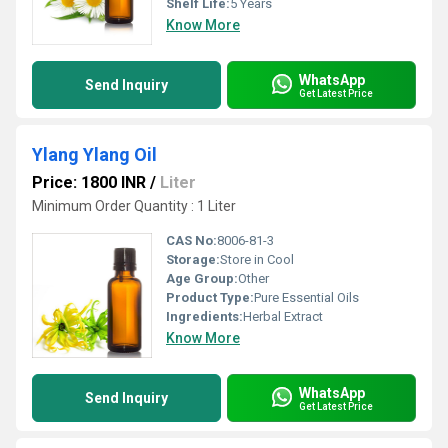
Shelf Life:
5 Years
Know More
WhatsApp
Send Inquiry
Get Latest Price
Ylang Ylang Oil
Price: 1800 INR
/
Liter
Minimum Order Quantity : 1 Liter
CAS No:
8006-81-3
Storage:
Store in Cool
Age Group:
Other
Product Type:
Pure Essential Oils
Ingredients:
Herbal Extract
Know More
WhatsApp
Send Inquiry
Get Latest Price