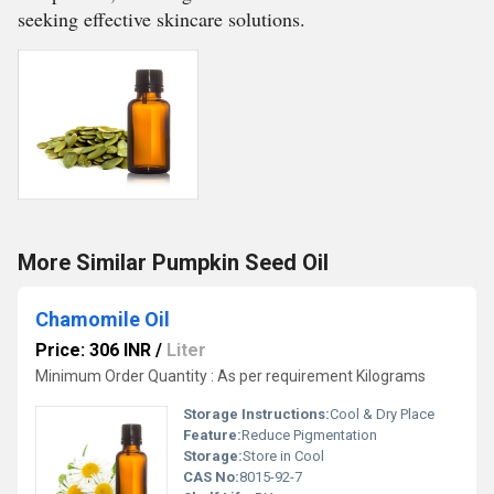
seeking effective skincare solutions.
More Similar Pumpkin Seed Oil
Chamomile Oil
Price: 306 INR
/
Liter
Minimum Order Quantity : As per requirement Kilograms
Storage Instructions:
Cool & Dry Place
Feature:
Reduce Pigmentation
Storage:
Store in Cool
CAS No:
8015-92-7