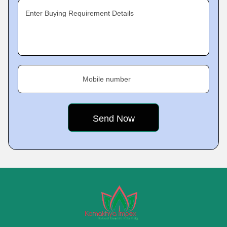
Enter Buying Requirement Details
Mobile number