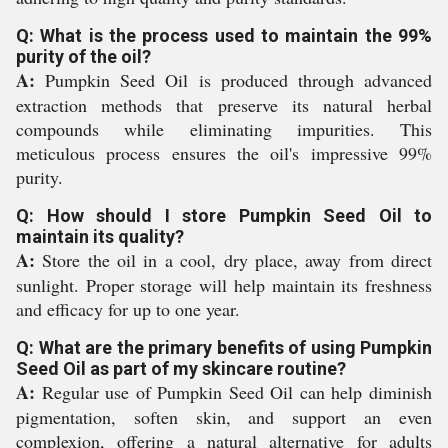
Q: What is the process used to maintain the 99%
purity of the oil?
A:
Pumpkin Seed Oil is produced through advanced
extraction methods that preserve its natural herbal
compounds while eliminating impurities. This
meticulous process ensures the oil's impressive 99%
purity.
Q: How should I store Pumpkin Seed Oil to
maintain its quality?
A:
Store the oil in a cool, dry place, away from direct
sunlight. Proper storage will help maintain its freshness
and efficacy for up to one year.
Q: What are the primary benefits of using Pumpkin
Seed Oil as part of my skincare routine?
A:
Regular use of Pumpkin Seed Oil can help diminish
pigmentation, soften skin, and support an even
complexion, offering a natural alternative for adults