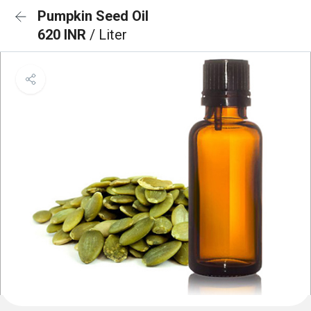
Pumpkin Seed Oil
620 INR
/ Liter