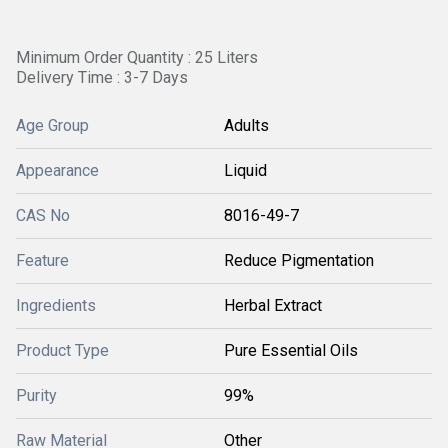
Minimum Order Quantity : 25 Liters
Delivery Time : 3-7 Days
Age Group
Adults
Appearance
Liquid
CAS No
8016-49-7
Feature
Reduce Pigmentation
Ingredients
Herbal Extract
Product Type
Pure Essential Oils
Purity
99%
Raw Material
Other