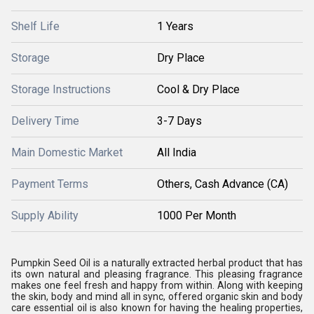
Shelf Life
1 Years
Storage
Dry Place
Storage Instructions
Cool & Dry Place
Delivery Time
3-7 Days
Main Domestic Market
All India
Payment Terms
Others, Cash Advance (CA)
Supply Ability
1000 Per Month
Pumpkin Seed Oil is a naturally extracted herbal product that has
its own natural and pleasing fragrance. This pleasing fragrance
makes one feel fresh and happy from within. Along with keeping
the skin, body and mind all in sync, offered organic skin and body
care essential oil is also known for having the healing properties,