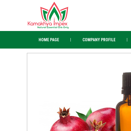
HOME PAGE
COMPANY PROFILE