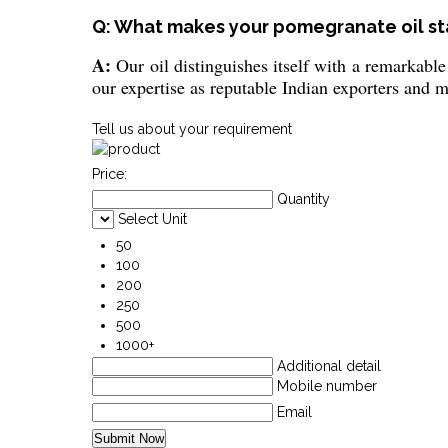
Q: What makes your pomegranate oil st
A:
Our oil distinguishes itself with a remarkable
our expertise as reputable Indian exporters and 
Tell us about your requirement
Price:
Quantity
Select Unit
50
100
200
250
500
1000+
Additional detail
Mobile number
Email