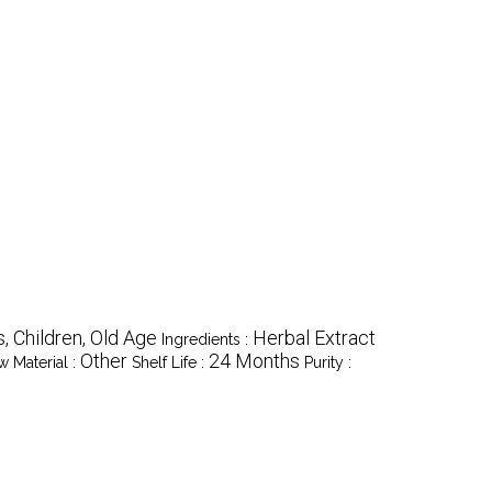
s, Children, Old Age
Herbal Extract
Ingredients :
Other
24 Months
w Material :
Shelf Life :
Purity :