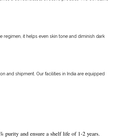
re regimen, it helps even skin tone and diminish dark
on and shipment. Our facilities in India are equipped
 purity and ensure a shelf life of 1-2 years.