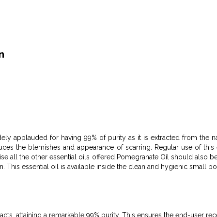
n
dely applauded for having 99% of purity as it is extracted from the na
duces the blemishes and appearance of scarring. Regular use of this e
ise all the other essential oils offered Pomegranate Oil should also b
. This essential oil is available inside the clean and hygienic small bo
cts, attaining a remarkable 99% purity. This ensures the end-user rece