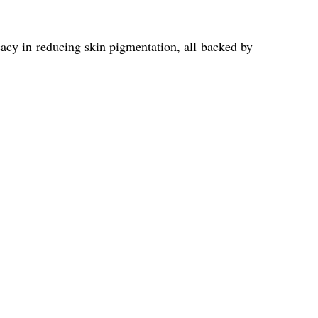
icacy in reducing skin pigmentation, all backed by