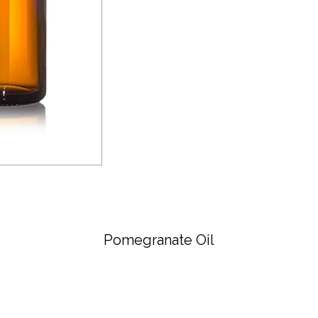
Pomegranate Oil