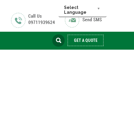
Select
Language
GET A QUOTE