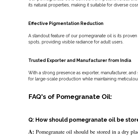
its natural properties, making it suitable for diverse co
Effective Pigmentation Reduction
A standout feature of our pomegranate oil is its proven
spots, providing visible radiance for adult users.
Trusted Exporter and Manufacturer from India
With a strong presence as exporter, manufacturer, and s
for large-scale production while maintaining meticulou
FAQ's of Pomegranate Oil:
Q: How should pomegranate oil be stored
A:
Pomegranate oil should be stored in a dry plac