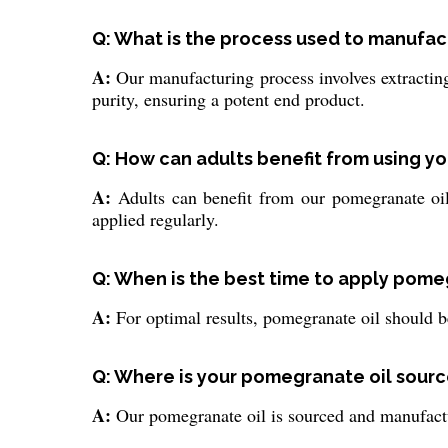
Q: What is the process used to manufa
A:
Our manufacturing process involves extracting 
purity, ensuring a potent end product.
Q: How can adults benefit from using y
A:
Adults can benefit from our pomegranate oil 
applied regularly.
Q: When is the best time to apply pomeg
A:
For optimal results, pomegranate oil should be
Q: Where is your pomegranate oil sour
A:
Our pomegranate oil is sourced and manufactur