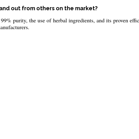
and out from others on the market?
 99% purity, the use of herbal ingredients, and its proven eff
manufacturers.