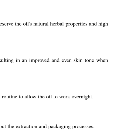
erve the oil's natural herbal properties and high
esulting in an improved and even skin tone when
routine to allow the oil to work overnight.
out the extraction and packaging processes.