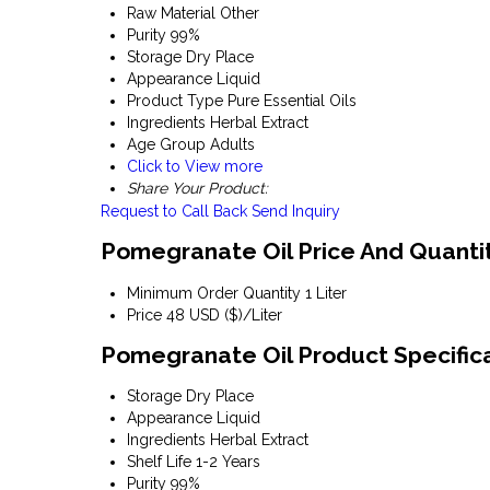
Raw Material
Other
Purity
99%
Storage
Dry Place
Appearance
Liquid
Product Type
Pure Essential Oils
Ingredients
Herbal Extract
Age Group
Adults
Click to View more
Share Your Product:
Request to Call Back
Send Inquiry
Pomegranate Oil Price And Quanti
Minimum Order Quantity
1 Liter
Price
48 USD ($)/Liter
Pomegranate Oil Product Specific
Storage
Dry Place
Appearance
Liquid
Ingredients
Herbal Extract
Shelf Life
1-2 Years
Purity
99%