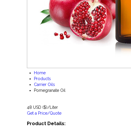
Home
Products
Carrier Oils
Pomegranate Oil
48 USD ($)/Liter
Get a Price/Quote
Product Details: