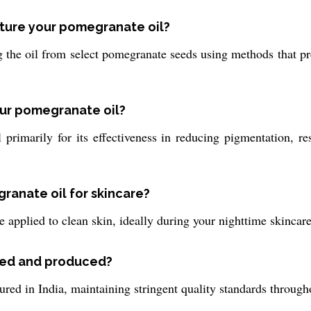
cture your pomegranate oil?
the oil from select pomegranate seeds using methods that pres
our pomegranate oil?
primarily for its effectiveness in reducing pigmentation, r
ranate oil for skincare?
 applied to clean skin, ideally during your nighttime skincare 
ced and produced?
ed in India, maintaining stringent quality standards through