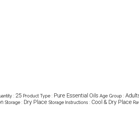
25
Pure Essential Oils
Adult
antity :
Product Type :
Age Group :
on
Dry Place
Cool & Dry Place
Storage :
Storage Instructions :
Ra