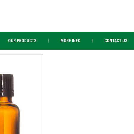
OUR PRODUCTS
MORE INFO
CONTACT US