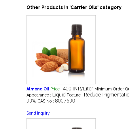
Other Products in 'Carrier Oils' category
400 INR/Liter
Almond Oil
Price
:
Minimum Order Qu
Liquid
Reduce Pigmentati
Appearance :
Feature :
99%
8007690
CAS No :
Send Inquiry