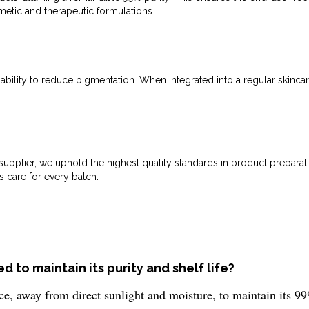
smetic and therapeutic formulations.
 ability to reduce pigmentation. When integrated into a regular skinca
upplier, we uphold the highest quality standards in product preparati
s care for every batch.
 to maintain its purity and shelf life?
e, away from direct sunlight and moisture, to maintain its 99%