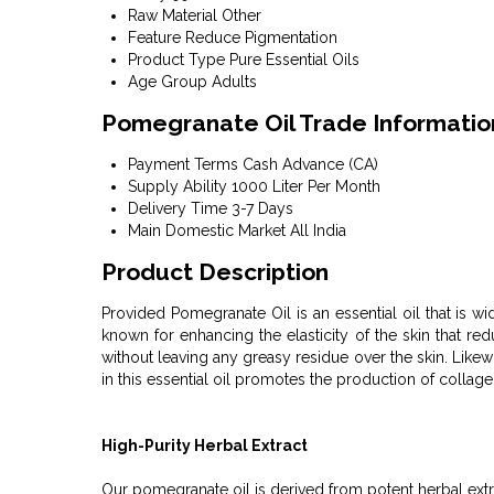
Raw Material
Other
Feature
Reduce Pigmentation
Product Type
Pure Essential Oils
Age Group
Adults
Pomegranate Oil Trade Informatio
Payment Terms
Cash Advance (CA)
Supply Ability
1000 Liter Per Month
Delivery Time
3-7 Days
Main Domestic Market
All India
Product Description
Provided Pomegranate Oil is an essential oil that is wi
known for enhancing the elasticity of the skin that re
without leaving any greasy residue over the skin. Likew
in this essential oil promotes the production of collagen
High-Purity Herbal Extract
Our pomegranate oil is derived from potent herbal extra