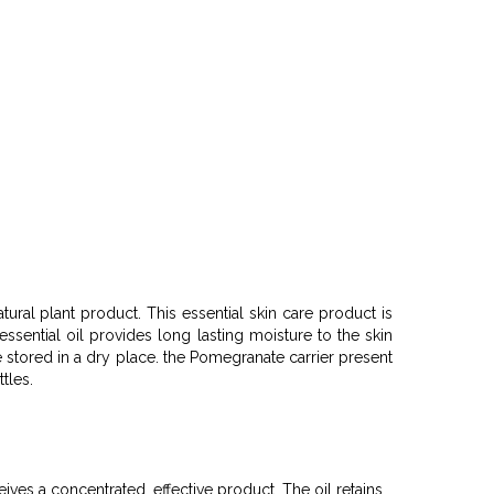
tural plant product. This essential skin care product is
ssential oil provides long lasting moisture to the skin
e stored in a dry place. the Pomegranate carrier present
ttles.
ives a concentrated, effective product. The oil retains