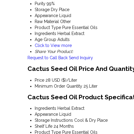
Purity
99%
Storage
Dry Place
Appearance
Liquid
Raw Material
Other
Product Type
Pure Essential Oils
Ingredients
Herbal Extract
Age Group
Adults
Click to View more
Share Your Product:
Request to Call Back
Send Inquiry
Cactus Seed Oil Price And Quantit
Price
28 USD ($)/Liter
Minimum Order Quantity
25 Liter
Cactus Seed Oil Product Specifica
Ingredients
Herbal Extract
Appearance
Liquid
Storage Instructions
Cool & Dry Place
Shelf Life
24 Months
Product Type
Pure Essential Oils