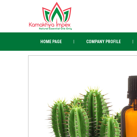
HOME PAGE
COMPANY PROFILE