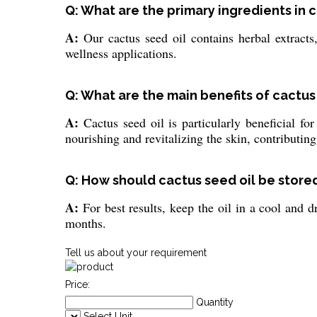
Q: What are the primary ingredients in 
A:
Our cactus seed oil contains herbal extracts,
wellness applications.
Q: What are the main benefits of cactus 
A:
Cactus seed oil is particularly beneficial fo
nourishing and revitalizing the skin, contributing
Q: How should cactus seed oil be stored
A:
For best results, keep the oil in a cool and d
months.
Tell us about your requirement
Price:
Quantity
Select Unit