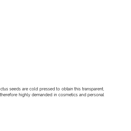
tus seeds are cold pressed to obtain this transparent,
It is therefore highly demanded in cosmetics and personal