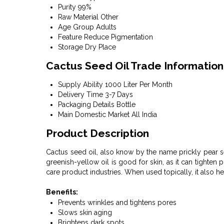
Purity
99%
Raw Material
Other
Age Group
Adults
Feature
Reduce Pigmentation
Storage
Dry Place
Cactus Seed Oil Trade Information
Supply Ability
1000 Liter Per Month
Delivery Time
3-7 Days
Packaging Details
Bottle
Main Domestic Market
All India
Product Description
Cactus seed oil, also know by the name prickly pear s
greenish-yellow oil is good for skin, as it can tighten 
care product industries. When used topically, it also h
Benefits:
Prevents wrinkles and tightens pores
Slows skin aging
Brightens dark spots