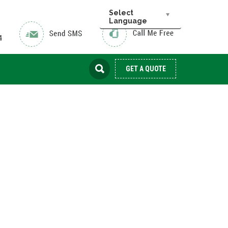
Select
Language
GET A QUOTE