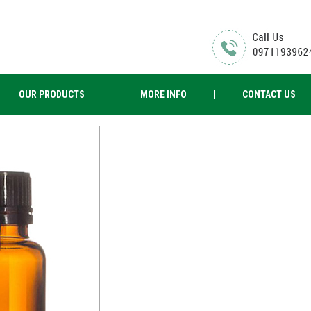
OUR PRODUCTS
MORE INFO
CONTACT US