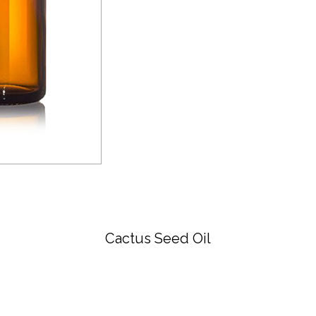
Cactus Seed Oil