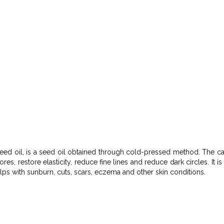
eed oil, is a seed oil obtained through cold-pressed method. The cac
pores, restore elasticity, reduce fine lines and reduce dark circles. 
elps with sunburn, cuts, scars, eczema and other skin conditions.