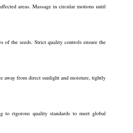
affected areas. Massage in circular motions until
 of the seeds. Strict quality controls ensure the
e away from direct sunlight and moisture, tightly
g to rigorous quality standards to meet global