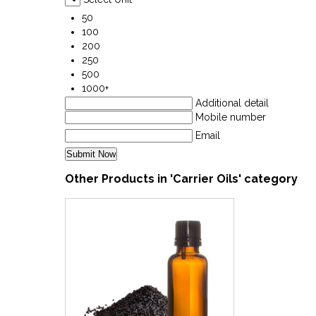
50
100
200
250
500
1000+
Additional detail
Mobile number
Email
Other Products in 'Carrier Oils' category