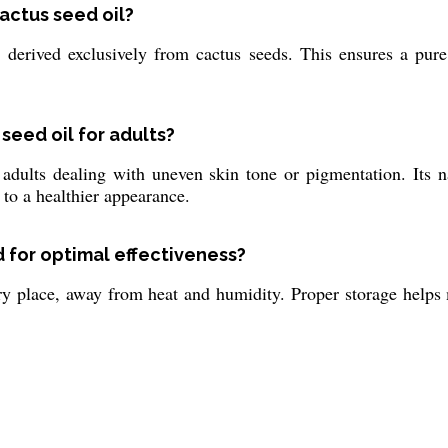
cactus seed oil?
 derived exclusively from cactus seeds. This ensures a pure,
seed oil for adults?
r adults dealing with uneven skin tone or pigmentation. Its 
 to a healthier appearance.
 for optimal effectiveness?
ry place, away from heat and humidity. Proper storage helps m