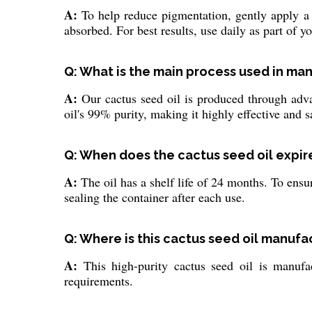
A:
To help reduce pigmentation, gently apply a f
absorbed. For best results, use daily as part of y
Q: What is the main process used in man
A:
Our cactus seed oil is produced through advanc
oil's 99% purity, making it highly effective and sa
Q: When does the cactus seed oil expire,
A:
The oil has a shelf life of 24 months. To ensu
sealing the container after each use.
Q: Where is this cactus seed oil manuf
A:
This high-purity cactus seed oil is manufac
requirements.