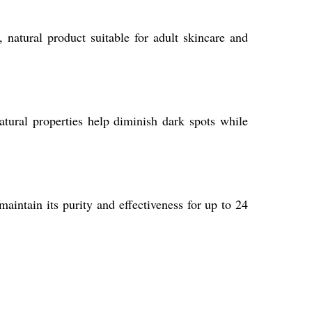
 natural product suitable for adult skincare and
natural properties help diminish dark spots while
aintain its purity and effectiveness for up to 24