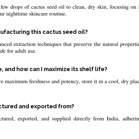
ew drops of cactus seed oil to clean, dry skin, focusing on 
our nighttime skincare routine.
ufacturing this cactus seed oil?
ed extraction techniques that preserve the natural properties
fe for adult use.
 and how can I maximize its shelf life?
re maximum freshness and potency, store it in a cool, dry plac
actured and exported from?
tured, exported, and supplied directly from India, adherin