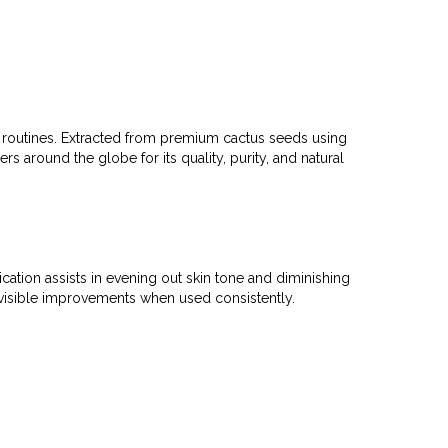
s routines. Extracted from premium cactus seeds using
ers around the globe for its quality, purity, and natural
ation assists in evening out skin tone and diminishing
g visible improvements when used consistently.