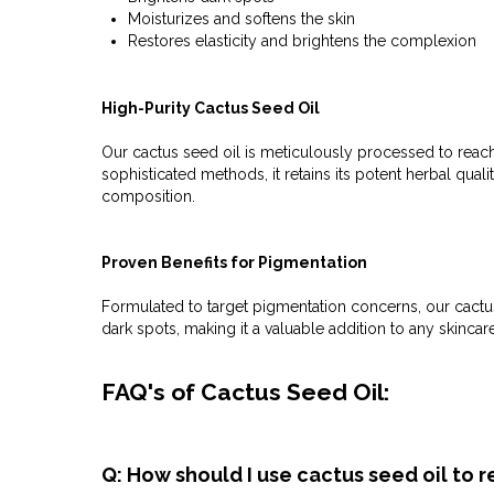
Moisturizes and softens the skin
Restores elasticity and brightens the complexion
High-Purity Cactus Seed Oil
Our cactus seed oil is meticulously processed to reach
sophisticated methods, it retains its potent herbal qualit
composition.
Proven Benefits for Pigmentation
Formulated to target pigmentation concerns, our cactus
dark spots, making it a valuable addition to any skinca
FAQ's of Cactus Seed Oil:
Q: How should I use cactus seed oil to