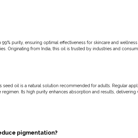
 99% purity, ensuring optimal effectiveness for skincare and wellnes
ies. Originating from India, this oil is trusted by industries and consum
 seed oil is a natural solution recommended for adults. Regular applic
re regimen. Its high purity enhances absorption and results, deliverin
 reduce pigmentation?