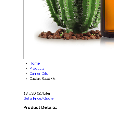
Home
Products
Carrier Oils
Cactus Seed Oil
28 USD ($)/Liter
Get a Price/Quote
Product Details: