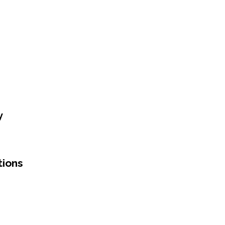
y
tions