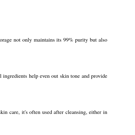
orage not only maintains its 99% purity but also
l ingredients help even out skin tone and provide
n care, it's often used after cleansing, either in