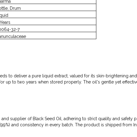
harma
ottle, Drum
iquid
 Years
0064-32-7
anunculaceae
ds to deliver a pure liquid extract, valued for its skin-brightening a
acy for up to two years when stored properly. The oil's gentle yet effec
 and supplier of Black Seed Oil, adhering to strict quality and safety 
ity (99%) and consistency in every batch. The product is shipped from 