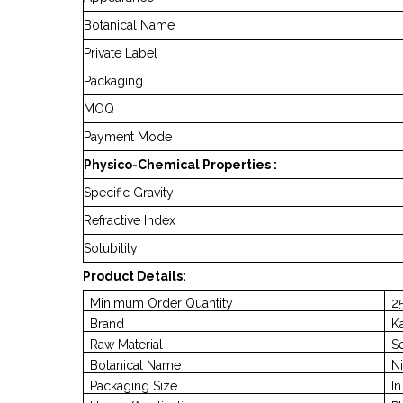
Botanical Name
Private Label
Packaging
MOQ
Payment Mode
Physico-Chemical Properties :
Specific Gravity
Refractive Index
Solubility
Product Details:
Minimum Order Quantity
25
Brand
K
Raw Material
S
Botanical Name
Ni
Packaging Size
I