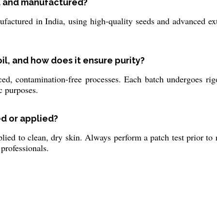
ed and manufactured?
actured in India, using high-quality seeds and advanced ext
oil, and how does it ensure purity?
ed, contamination-free processes. Each batch undergoes rig
ic purposes.
ed or applied?
ied to clean, dry skin. Always perform a patch test prior to re
professionals.