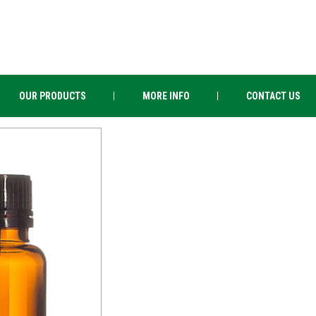
OUR PRODUCTS
MORE INFO
CONTACT US