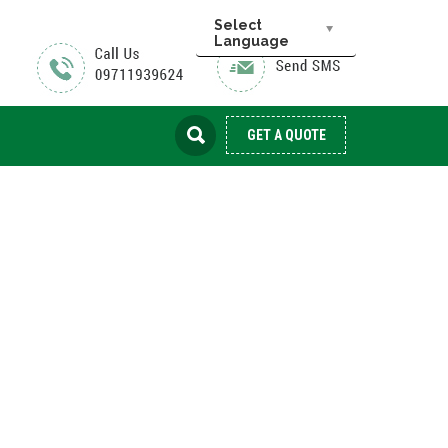
Select
Language
GET A QUOTE