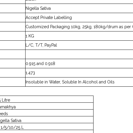
Nigella Sativa
Accept Private Labelling
Customized Packaging 10kg, 25kg, 180kg/drum as per 
1 KG
L/C, T/T, PayPal
0.915 and 0.918
1.473
Insoluble in Water, Soluble In Alcohol and Oils
 Litre
amakhya
eeds
gella Sativa
n 1/5/10/25 L