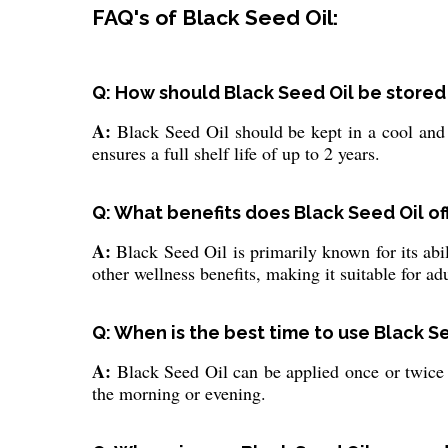
FAQ's of Black Seed Oil:
Q: How should Black Seed Oil be stored 
A:
Black Seed Oil should be kept in a cool and 
ensures a full shelf life of up to 2 years.
Q: What benefits does Black Seed Oil off
A:
Black Seed Oil is primarily known for its abil
other wellness benefits, making it suitable for adu
Q: When is the best time to use Black Se
A:
Black Seed Oil can be applied once or twice da
the morning or evening.