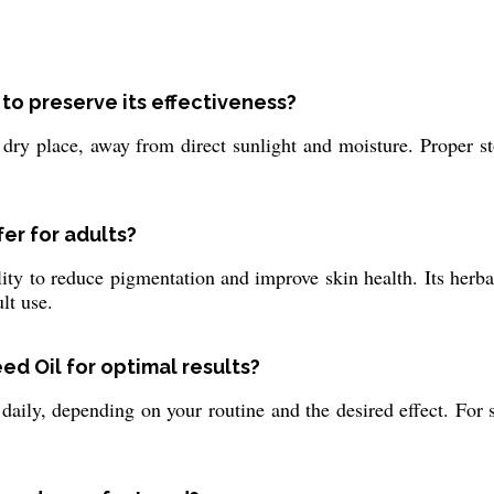
to preserve its effectiveness?
dry place, away from direct sunlight and moisture. Proper st
er for adults?
ity to reduce pigmentation and improve skin health. Its herba
lt use.
ed Oil for optimal results?
ily, depending on your routine and the desired effect. For ski