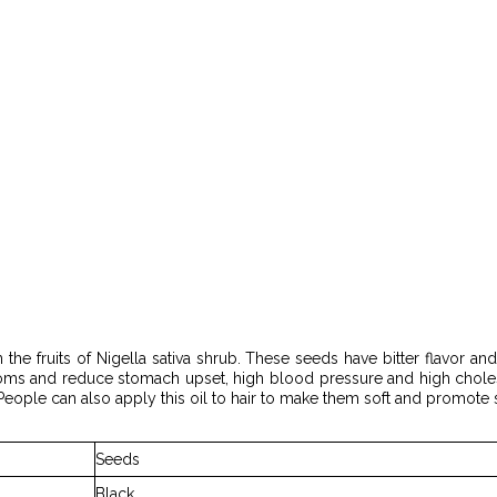
 the fruits of Nigella sativa shrub. These seeds have bitter flavor and
oms and reduce stomach upset, high blood pressure and high choleste
eople can also apply this oil to hair to make them soft and promote 
Seeds
Black