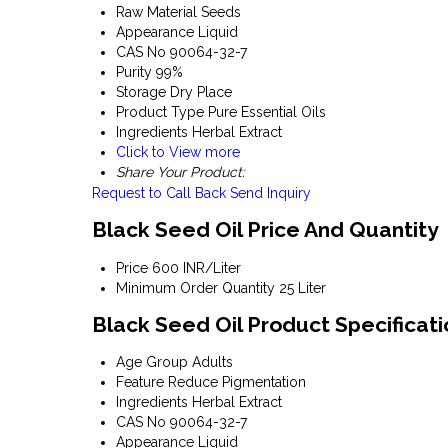
Raw Material
Seeds
Appearance
Liquid
CAS No
90064-32-7
Purity
99%
Storage
Dry Place
Product Type
Pure Essential Oils
Ingredients
Herbal Extract
Click to View more
Share Your Product:
Request to Call Back
Send Inquiry
Black Seed Oil Price And Quantity
Price
600 INR/Liter
Minimum Order Quantity
25 Liter
Black Seed Oil Product Specificati
Age Group
Adults
Feature
Reduce Pigmentation
Ingredients
Herbal Extract
CAS No
90064-32-7
Appearance
Liquid