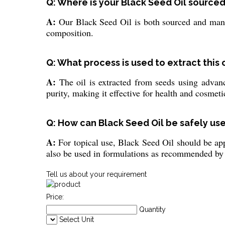
Q: Where is your Black Seed Oil sourc
A:
Our Black Seed Oil is both sourced and manuf
composition.
Q: What process is used to extract this 
A:
The oil is extracted from seeds using advanc
purity, making it effective for health and cosmet
Q: How can Black Seed Oil be safely us
A:
For topical use, Black Seed Oil should be appl
also be used in formulations as recommended by 
Tell us about your requirement
Price:
Quantity
Select Unit