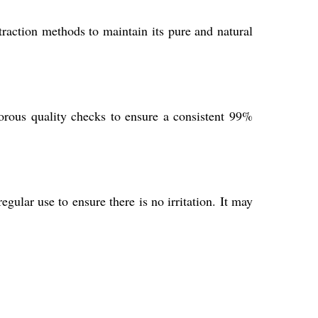
raction methods to maintain its pure and natural
orous quality checks to ensure a consistent 99%
gular use to ensure there is no irritation. It may