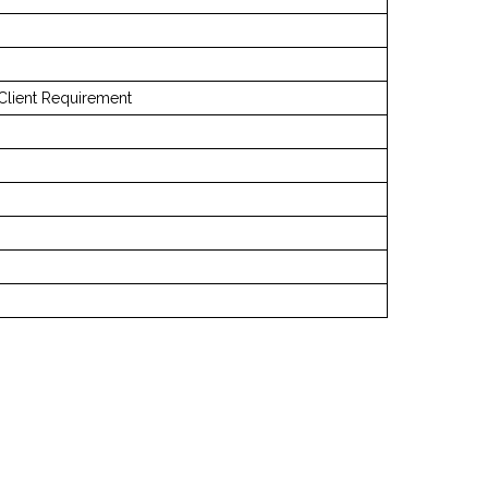
Client Requirement