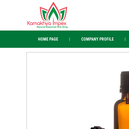
HOME PAGE
COMPANY PROFILE