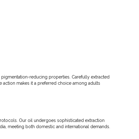
nd pigmentation-reducing properties. Carefully extracted
tive action makes it a preferred choice among adults
protocols. Our oil undergoes sophisticated extraction
India, meeting both domestic and international demands.