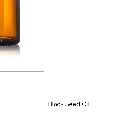
Black Seed Oil