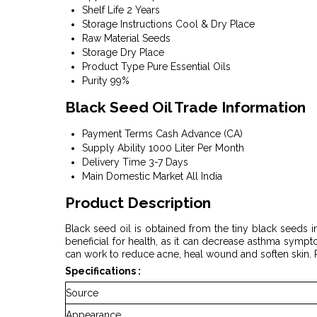
Shelf Life
2 Years
Storage Instructions
Cool & Dry Place
Raw Material
Seeds
Storage
Dry Place
Product Type
Pure Essential Oils
Purity
99%
Black Seed Oil Trade Information
Payment Terms
Cash Advance (CA)
Supply Ability
1000 Liter Per Month
Delivery Time
3-7 Days
Main Domestic Market
All India
Product Description
Black seed oil is obtained from the tiny black seeds in
beneficial for health, as it can decrease asthma sympt
can work to reduce acne, heal wound and soften skin. P
Specifications :
Source
Appearance