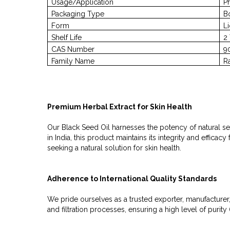
Usage/Application
P
Packaging Type
B
Form
L
Shelf Life
2
CAS Number
9
Family Name
R
Premium Herbal Extract for Skin Health
Our Black Seed Oil harnesses the potency of natural see
in India, this product maintains its integrity and effic
seeking a natural solution for skin health.
Adherence to International Quality Standards
We pride ourselves as a trusted exporter, manufacturer,
and filtration processes, ensuring a high level of pur