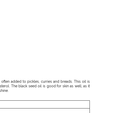
 often added to pickles, curries and breads. This oil is
rol. The black seed oil is good for skin as well, as it
shine.