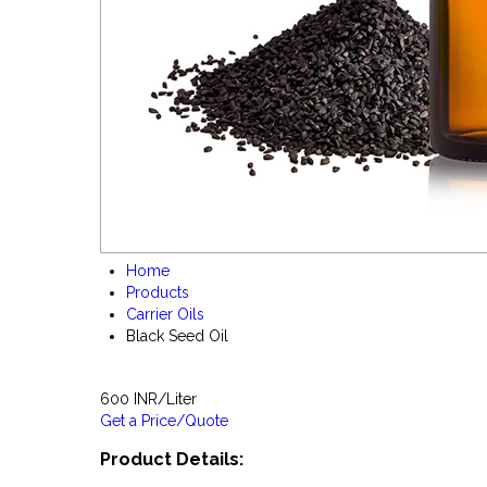
Home
Products
Carrier Oils
Black Seed Oil
600 INR/Liter
Get a Price/Quote
Product Details: