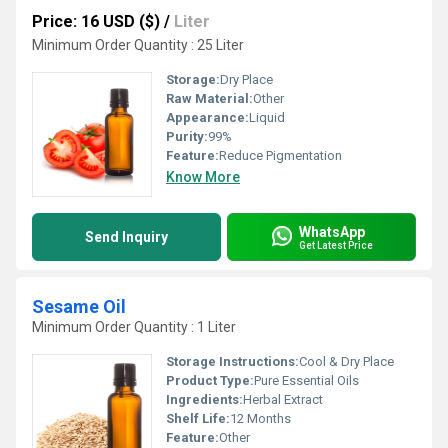
Price: 16 USD ($)
/
Liter
Minimum Order Quantity : 25 Liter
Storage:
Dry Place
Raw Material:
Other
Appearance:
Liquid
Purity:
99%
Feature:
Reduce Pigmentation
Know More
WhatsApp
Send Inquiry
Get Latest Price
Sesame Oil
Minimum Order Quantity : 1 Liter
Storage Instructions:
Cool & Dry Place
Product Type:
Pure Essential Oils
Ingredients:
Herbal Extract
Shelf Life:
12 Months
Feature:
Other