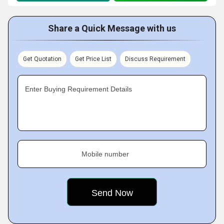
Share a Quick Message with us
Get Quotation
Get Price List
Discuss Requirement
Enter Buying Requirement Details
Mobile number