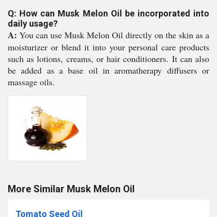
Q: How can Musk Melon Oil be incorporated into
daily usage?
A:
You can use Musk Melon Oil directly on the skin as a
moisturizer or blend it into your personal care products
such as lotions, creams, or hair conditioners. It can also
be added as a base oil in aromatherapy diffusers or
massage oils.
More Similar Musk Melon Oil
Tomato Seed Oil