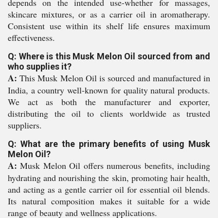
depends on the intended use-whether for massages,
skincare mixtures, or as a carrier oil in aromatherapy.
Consistent use within its shelf life ensures maximum
effectiveness.
Q: Where is this Musk Melon Oil sourced from and
who supplies it?
A:
This Musk Melon Oil is sourced and manufactured in
India, a country well-known for quality natural products.
We act as both the manufacturer and exporter,
distributing the oil to clients worldwide as trusted
suppliers.
Q: What are the primary benefits of using Musk
Melon Oil?
A:
Musk Melon Oil offers numerous benefits, including
hydrating and nourishing the skin, promoting hair health,
and acting as a gentle carrier oil for essential oil blends.
Its natural composition makes it suitable for a wide
range of beauty and wellness applications.