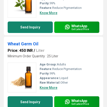
Purity:
99%
Feature:
Reduce Pigmentation
Know More
WhatsApp
Send Inquiry
Get Latest Price
Wheat Germ Oil
Price: 450 INR
/
Liter
Minimum Order Quantity : 25 Liter
Age Group:
Adults
Feature:
Reduce Pigmentation
Purity:
99%
Appearance:
Liquid
Raw Material:
Other
Know More
WhatsApp
Send Inquiry
Get Latest Price