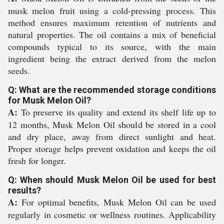
musk melon fruit using a cold-pressing process. This
method ensures maximum retention of nutrients and
natural properties. The oil contains a mix of beneficial
compounds typical to its source, with the main
ingredient being the extract derived from the melon
seeds.
Q: What are the recommended storage conditions
for Musk Melon Oil?
A:
To preserve its quality and extend its shelf life up to
12 months, Musk Melon Oil should be stored in a cool
and dry place, away from direct sunlight and heat.
Proper storage helps prevent oxidation and keeps the oil
fresh for longer.
Q: When should Musk Melon Oil be used for best
results?
A:
For optimal benefits, Musk Melon Oil can be used
regularly in cosmetic or wellness routines. Applicability