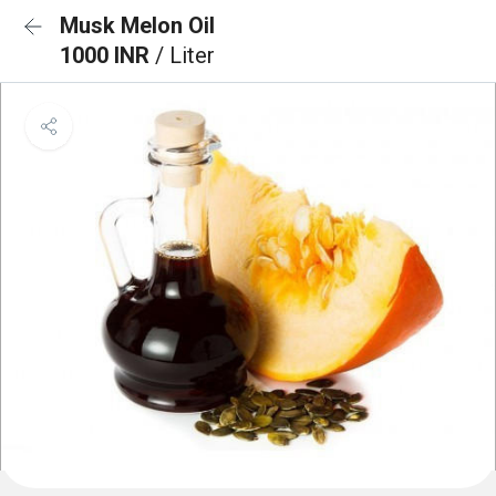
Musk Melon Oil
1000 INR
/ Liter