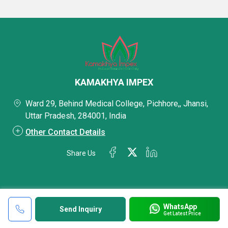
KAMAKHYA IMPEX
Ward 29, Behind Medical College, Pichhore,, Jhansi,
Uttar Pradesh, 284001, India
Other Contact Details
Share Us
WhatsApp
Send Inquiry
Get Latest Price