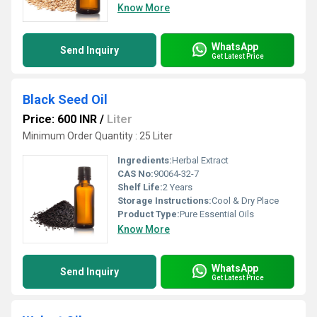
Know More
WhatsApp
Send Inquiry
Get Latest Price
Black Seed Oil
Price: 600 INR
/
Liter
Minimum Order Quantity : 25 Liter
Ingredients:
Herbal Extract
CAS No:
90064-32-7
Shelf Life:
2 Years
Storage Instructions:
Cool & Dry Place
Product Type:
Pure Essential Oils
Know More
WhatsApp
Send Inquiry
Get Latest Price