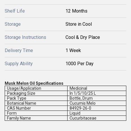
Shelf Life
12 Months
Storage
Store in Cool
Storage Instructions
Cool & Dry Place
Delivery Time
1 Week
Supply Ability
1000 Per Day
Musk Melon Oil Specifications
Usage/Application
Medicinal
Packaging Size
In 1/5/10/25 L
Pack Type
Bottle, Drum
Botanical Name
Cucumis Melo
CAS Number
84929-26-0
Form
Liquid
Family Name
Cucurbitaceae