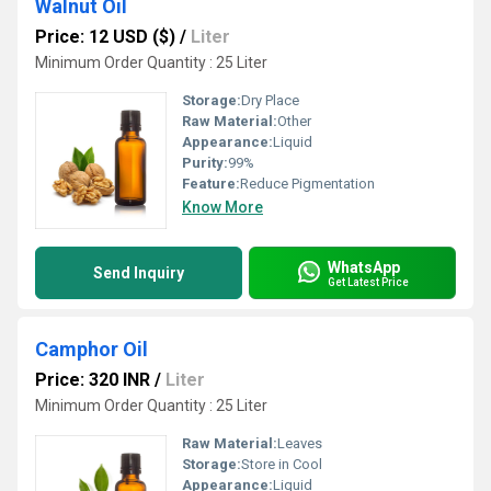
Walnut Oil
Price: 12 USD ($)
/
Liter
Minimum Order Quantity : 25 Liter
Storage:
Dry Place
Raw Material:
Other
Appearance:
Liquid
Purity:
99%
Feature:
Reduce Pigmentation
Know More
WhatsApp
Send Inquiry
Get Latest Price
Camphor Oil
Price: 320 INR
/
Liter
Minimum Order Quantity : 25 Liter
Raw Material:
Leaves
Storage:
Store in Cool
Appearance:
Liquid