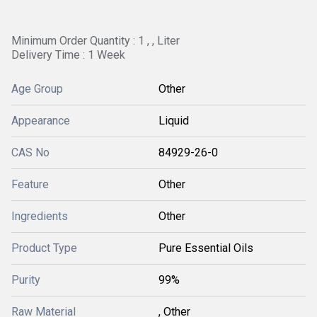
Minimum Order Quantity : 1 , , Liter
Delivery Time : 1 Week
Age Group
Other
Appearance
Liquid
CAS No
84929-26-0
Feature
Other
Ingredients
Other
Product Type
Pure Essential Oils
Purity
99%
Raw Material
, Other