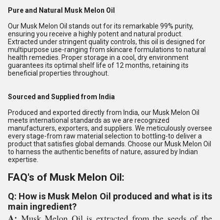
Pure and Natural Musk Melon Oil
Our Musk Melon Oil stands out for its remarkable 99% purity,
ensuring you receive a highly potent and natural product.
Extracted under stringent quality controls, this oil is designed for
multipurpose use-ranging from skincare formulations to natural
health remedies. Proper storage in a cool, dry environment
guarantees its optimal shelf life of 12 months, retaining its
beneficial properties throughout.
Sourced and Supplied from India
Produced and exported directly from India, our Musk Melon Oil
meets international standards as we are recognized
manufacturers, exporters, and suppliers. We meticulously oversee
every stage-from raw material selection to bottling-to deliver a
product that satisfies global demands. Choose our Musk Melon Oil
to harness the authentic benefits of nature, assured by Indian
expertise.
FAQ's of Musk Melon Oil:
Q: How is Musk Melon Oil produced and what is its
main ingredient?
A:
Musk Melon Oil is extracted from the seeds of the