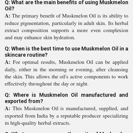
Q: What are the main benefits of using Muskmelon
Oil?
A:
The primary benefit of Muskmelon Oil is its ability to
reduce pigmentation, particularly in adult skin. Its herbal
extract composition supports a more even complexion
and may enhance skin hydration.
Q: When is the best time to use Muskmelon Oil in a
skincare routine?
A:
For optimal results, Muskmelon Oil can be applied
daily, either in the morning or evening, after cleansing
the skin. This allows the oil's active components to work
effectively throughout the day or night.
Q: Where is Muskmelon Oil manufactured and
exported from?
A:
This Muskmelon Oil is manufactured, supplied, and
exported from India by a reputable producer specializing
in high-quality herbal extracts.