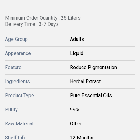
Minimum Order Quantity : 25 Liters
Delivery Time : 3-7 Days
Age Group
Adults
Appearance
Liquid
Feature
Reduce Pigmentation
Ingredients
Herbal Extract
Product Type
Pure Essential Oils
Purity
99%
Raw Material
Other
Shelf Life
12 Months