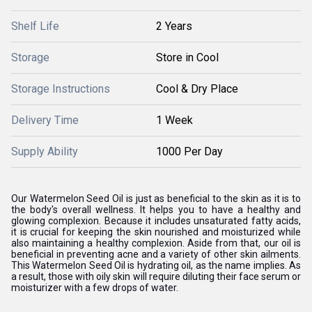
Shelf Life
2 Years
Storage
Store in Cool
Storage Instructions
Cool & Dry Place
Delivery Time
1 Week
Supply Ability
1000 Per Day
Our Watermelon Seed Oil is just as beneficial to the skin as it is to
the body's overall wellness. It helps you to have a healthy and
glowing complexion. Because it includes unsaturated fatty acids,
it is crucial for keeping the skin nourished and moisturized while
also maintaining a healthy complexion. Aside from that, our oil is
beneficial in preventing acne and a variety of other skin ailments.
This Watermelon Seed Oil is hydrating oil, as the name implies. As
a result, those with oily skin will require diluting their face serum or
moisturizer with a few drops of water.