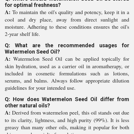
for optimal freshness?
A:
To maintain the oil's quality and potency, keep it in a
cool and dry place, away from direct sunlight and
moisture. Adhering to these conditions ensures the oil's
2-year shelf life.
Q: What are the recommended usages for
Watermelon Seed Oil?
A:
Watermelon Seed Oil can be applied topically for
skin hydration, used as a carrier oil in aromatherapy, or
included in cosmetic formulations such as lotions,
serums, and balms. Always follow appropriate dilution
guidelines for your intended use.
Q: How does Watermelon Seed Oil differ from
other natural oils?
A:
Derived from watermelon peel, this oil stands out due
to its clarity, lightness, and high purity (99%). It is less
greasy than many other oils, making it popular for both