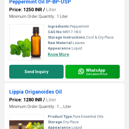
Peppermint Oil IP-BP-USP
Price: 1250 INR
/
Liter
Minimum Order Quantity : 1 Liter
Ingredients:
Peppermint
CAS No:
68917-18-0
Storage Instructions:
Cool & Dry Place
Raw Material:
Leaves
Appearance:
Liquid
Know More
WhatsApp
Send Inquiry
Get Latest Price
Lippia Origanoides Oil
Price: 1280 INR
/
Liter
Minimum Order Quantity : 1 , , Liter
Product Type:
Pure Essential Oils
Storage:
Dry Place
Appearance:
Liquid