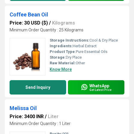
Coffee Bean Oil
Price: 30 USD ($)
/
Kilograms
Minimum Order Quantity : 25 Kilograms
Storage Instructions:
Cool & Dry Place
Ingredients:
Herbal Extract
Product Type:
Pure Essential Oils
Storage:
Dry Place
Raw Material:
Other
Know More
WhatsApp
Send Inquiry
Get Latest Price
Melissa Oil
Price: 3400 INR
/
Liter
Minimum Order Quantity : 1 Liter
Purity:
99%