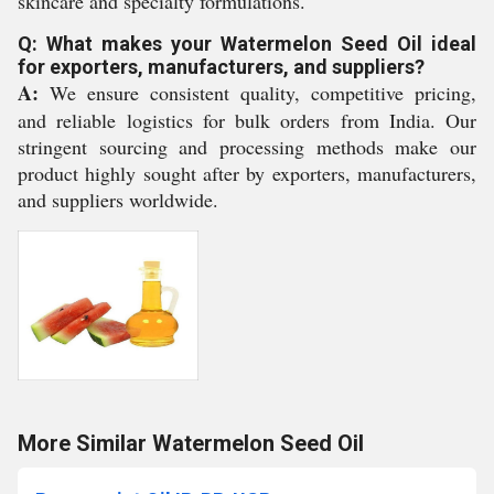
skincare and specialty formulations.
Q: What makes your Watermelon Seed Oil ideal
for exporters, manufacturers, and suppliers?
A:
We ensure consistent quality, competitive pricing,
and reliable logistics for bulk orders from India. Our
stringent sourcing and processing methods make our
product highly sought after by exporters, manufacturers,
and suppliers worldwide.
More Similar Watermelon Seed Oil