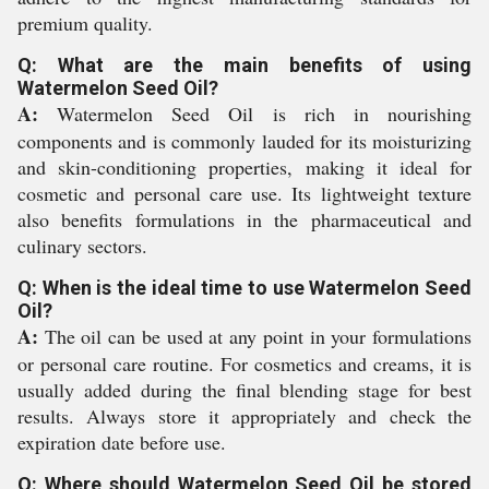
premium quality.
Q: What are the main benefits of using
Watermelon Seed Oil?
A:
Watermelon Seed Oil is rich in nourishing
components and is commonly lauded for its moisturizing
and skin-conditioning properties, making it ideal for
cosmetic and personal care use. Its lightweight texture
also benefits formulations in the pharmaceutical and
culinary sectors.
Q: When is the ideal time to use Watermelon Seed
Oil?
A:
The oil can be used at any point in your formulations
or personal care routine. For cosmetics and creams, it is
usually added during the final blending stage for best
results. Always store it appropriately and check the
expiration date before use.
Q: Where should Watermelon Seed Oil be stored