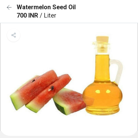
Watermelon Seed Oil
700 INR
/ Liter