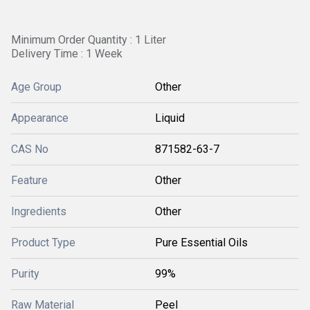
Minimum Order Quantity : 1 Liter
Delivery Time : 1 Week
Age Group
Other
Appearance
Liquid
CAS No
871582-63-7
Feature
Other
Ingredients
Other
Product Type
Pure Essential Oils
Purity
99%
Raw Material
Peel