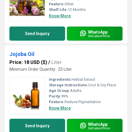
Feature:
Other
Shelf Life:
12 Months
Know More
WhatsApp
Send Inquiry
Get Latest Price
Jojoba Oil
Price: 18 USD ($)
/
Liter
Minimum Order Quantity : 25 Liter
Ingredients:
Herbal Extract
Storage Instructions:
Cool & Dry Place
Age Group:
Adults
Purity:
99%
Feature:
Reduce Pigmentation
Know More
WhatsApp
Send Inquiry
Get Latest Price