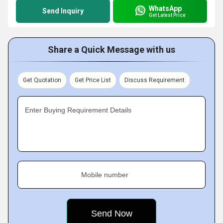
WhatsApp
Send Inquiry
Get Latest Price
Share a Quick Message with us
Get Quotation
Get Price List
Discuss Requirement
Enter Buying Requirement Details
Mobile number