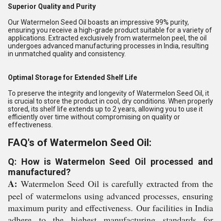
Superior Quality and Purity
Our Watermelon Seed Oil boasts an impressive 99% purity,
ensuring you receive a high-grade product suitable for a variety of
applications. Extracted exclusively from watermelon peel, the oil
undergoes advanced manufacturing processes in India, resulting
in unmatched quality and consistency.
Optimal Storage for Extended Shelf Life
To preserve the integrity and longevity of Watermelon Seed Oil, it
is crucial to store the product in cool, dry conditions. When properly
stored, its shelf life extends up to 2 years, allowing you to use it
efficiently over time without compromising on quality or
effectiveness.
FAQ's of Watermelon Seed Oil:
Q: How is Watermelon Seed Oil processed and
manufactured?
A:
Watermelon Seed Oil is carefully extracted from the
peel of watermelons using advanced processes, ensuring
maximum purity and effectiveness. Our facilities in India
adhere to the highest manufacturing standards for