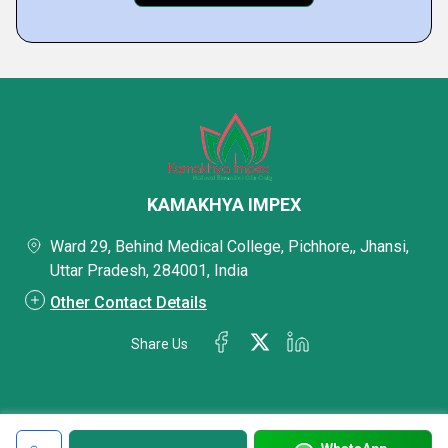
KAMAKHYA IMPEX
Ward 29, Behind Medical College, Pichhore,, Jhansi,
Uttar Pradesh, 284001, India
Other Contact Details
Share Us