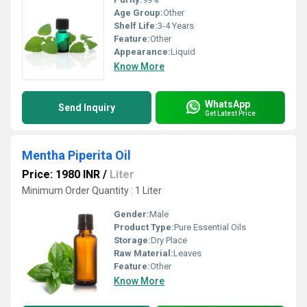
Age Group:
Other
Shelf Life:
3-4 Years
Feature:
Other
Appearance:
Liquid
Know More
WhatsApp
Send Inquiry
Get Latest Price
Mentha Piperita Oil
Price: 1980 INR
/
Liter
Minimum Order Quantity : 1 Liter
Gender:
Male
Product Type:
Pure Essential Oils
Storage:
Dry Place
Raw Material:
Leaves
Feature:
Other
Know More