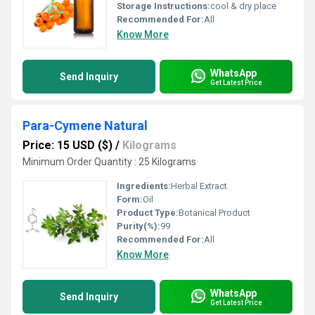
Storage Instructions:
cool & dry place
Recommended For:
All
Know More
WhatsApp
Send Inquiry
Get Latest Price
Para-Cymene Natural
Price: 15 USD ($)
/
Kilograms
Minimum Order Quantity : 25 Kilograms
Ingredients:
Herbal Extract
Form:
Oil
Product Type:
Botanical Product
Purity(%):
99
Recommended For:
All
Know More
WhatsApp
Send Inquiry
Get Latest Price