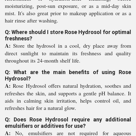
moisturizing, post-sun exposure, or as a mid-day skin
mist. It's also great prior to makeup application or as a
hair rinse after washing.
Q: Where should I store Rose Hydrosol for optimal
freshness?
A:
Store the hydrosol in a cool, dry place away from
direct sunlight to maintain its freshness and quality
throughout its 24-month shelf life.
Q: What are the main benefits of using Rose
Hydrosol?
A:
Rose Hydrosol offers natural hydration, soothes and
refreshes the skin, and supports a gentle pH balance. It
aids in calming skin irritation, helps control oil, and
refreshes hair for a natural glow.
Q: Does Rose Hydrosol require any additional
emulsifiers or additives for use?
A:
No, emulsifiers are not required for aqueous