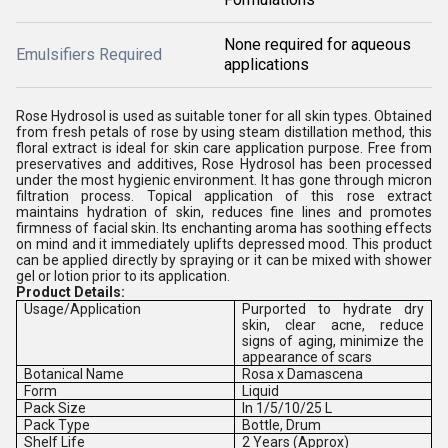
None required for aqueous
Emulsifiers Required
applications
Rose Hydrosol is used as suitable toner for all skin types. Obtained
from fresh petals of rose by using steam distillation method, this
floral extract is ideal for skin care application purpose. Free from
preservatives and additives, Rose Hydrosol has been processed
under the most hygienic environment. It has gone through micron
filtration process. Topical application of this rose extract
maintains hydration of skin, reduces fine lines and promotes
firmness of facial skin. Its enchanting aroma has soothing effects
on mind and it immediately uplifts depressed mood. This product
can be applied directly by spraying or it can be mixed with shower
gel or lotion prior to its application.
Product Details:
Usage/Application
Purported to hydrate dry
skin, clear acne, reduce
signs of aging, minimize the
appearance of scars
Botanical Name
Rosa x Damascena
Form
Liquid
Pack Size
In 1/5/10/25 L
Pack Type
Bottle, Drum
Shelf Life
2 Years (Approx)