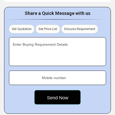
Share a Quick Message with us
Get Quotation
Get Price List
Discuss Requirement
Enter Buying Requirement Details
Mobile number