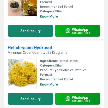
Form:
Oil
Recommended For:
All
Category:
Other
Know More
WhatsApp
Send Inquiry
Get Latest Price
Helichrysum Hydrosol
Minimum Order Quantity : 25 Kilograms
Ingredients:
Herbal Extract
Category:
Other
Product Type:
Botanical Product
Form:
Oil
Recommended For:
All
Know More
WhatsApp
Send Inquiry
Get Latest Price