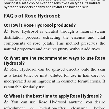
making it a safe choice even for sensitive skin types. Its natural
hydration supports healthy and revitalized hair and skin.
FAQ's of Rose Hydrosol:
Q: How is Rose Hydrosol produced?
A:
Rose Hydrosol is created through a natural steam
distillation process, extracting the essence and vital
components of rose petals. This method preserves the
natural properties and ensures purity without additives.
Q: What are the recommended ways to use Rose
Hydrosol?
A:
Rose Hydrosol can be sprayed directly onto the skin
as a facial toner or mist, diluted for use in hair care, or
incorporated as an ingredient in cosmetic formulations. It
is suitable for daily use.
Q: When is the best time to apply Rose Hydrosol?
A:
You can use Rose Hydrosol anytime you desire
refreshment or hydration-after cleansing, before