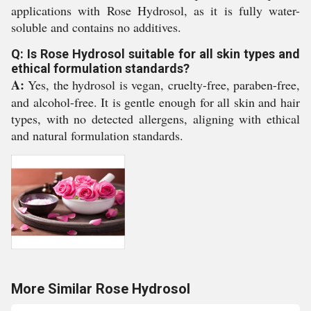
applications with Rose Hydrosol, as it is fully water-
soluble and contains no additives.
Q: Is Rose Hydrosol suitable for all skin types and
ethical formulation standards?
A:
Yes, the hydrosol is vegan, cruelty-free, paraben-free,
and alcohol-free. It is gentle enough for all skin and hair
types, with no detected allergens, aligning with ethical
and natural formulation standards.
More Similar Rose Hydrosol