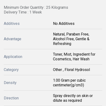
Minimum Order Quantity : 25 Kilograms
Delivery Time : 1 Week
Additives
No Additives
Natural, Paraben Free,
Advantage
Alcohol Free, Gentle &
Refreshing
Toner, Mist, Ingredient for
Application
Cosmetics, Hair Wash
Category
Other , Floral Hydrosol
1.00 Gram per cubic
Density
centimeter(g/cm3)
Spray directly on skin or
Direction
dilute as required