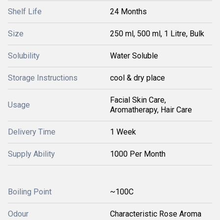
Shelf Life
24 Months
Size
250 ml, 500 ml, 1 Litre, Bulk
Solubility
Water Soluble
Storage Instructions
cool & dry place
Facial Skin Care,
Usage
Aromatherapy, Hair Care
Delivery Time
1 Week
Supply Ability
1000 Per Month
Boiling Point
~100C
Odour
Characteristic Rose Aroma