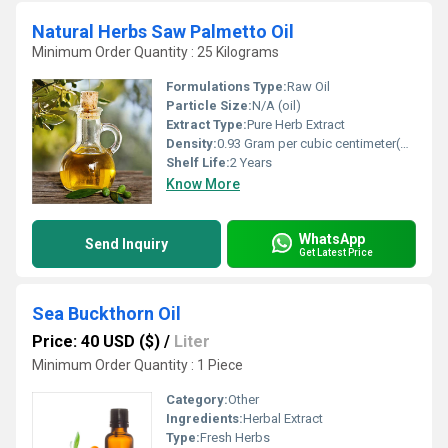
Natural Herbs Saw Palmetto Oil
Minimum Order Quantity : 25 Kilograms
Formulations Type:
Raw Oil
Particle Size:
N/A (oil)
Extract Type:
Pure Herb Extract
Density:
0.93 Gram per cubic centimeter(g/cm3)
Shelf Life:
2 Years
Know More
WhatsApp
Send Inquiry
Get Latest Price
Sea Buckthorn Oil
Price: 40 USD ($)
/
Liter
Minimum Order Quantity : 1 Piece
Category:
Other
Ingredients:
Herbal Extract
Type:
Fresh Herbs