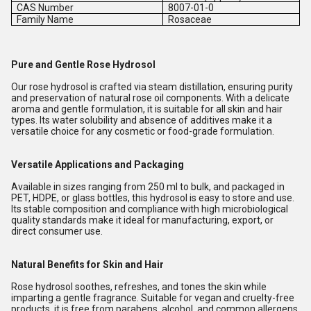
CAS Number
8007-01-0
Family Name
Rosaceae
Pure and Gentle Rose Hydrosol
Our rose hydrosol is crafted via steam distillation, ensuring purity
and preservation of natural rose oil components. With a delicate
aroma and gentle formulation, it is suitable for all skin and hair
types. Its water solubility and absence of additives make it a
versatile choice for any cosmetic or food-grade formulation.
Versatile Applications and Packaging
Available in sizes ranging from 250 ml to bulk, and packaged in
PET, HDPE, or glass bottles, this hydrosol is easy to store and use.
Its stable composition and compliance with high microbiological
quality standards make it ideal for manufacturing, export, or
direct consumer use.
Natural Benefits for Skin and Hair
Rose hydrosol soothes, refreshes, and tones the skin while
imparting a gentle fragrance. Suitable for vegan and cruelty-free
products, it is free from parabens, alcohol, and common allergens,