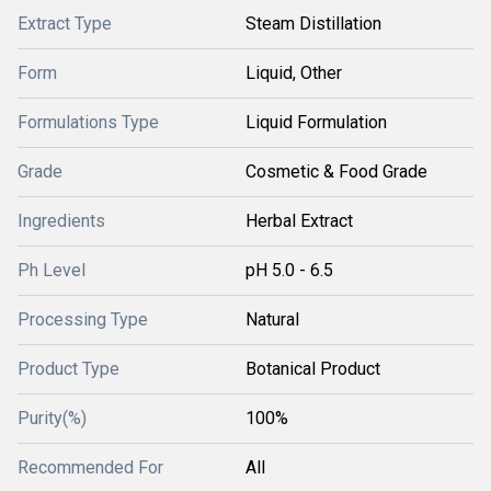
Extract Type
Steam Distillation
Form
Liquid, Other
Formulations Type
Liquid Formulation
Grade
Cosmetic & Food Grade
Ingredients
Herbal Extract
Ph Level
pH 5.0 - 6.5
Processing Type
Natural
Product Type
Botanical Product
Purity(%)
100%
Recommended For
All