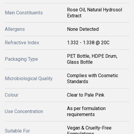
Rose Oil, Natural Hydrosol
Main Constituents
Extract
Allergens
None Detected
Refractive Index
1.332 - 1.338 @ 20C
PET Bottle, HDPE Drum,
Packaging Type
Glass Bottle
Complies with Cosmetic
Microbiological Quality
Standards
Colour
Clear to Pale Pink
As per formulation
Use Concentration
requirements
Vegan & Cruelty-Free
Suitable For
Formulations