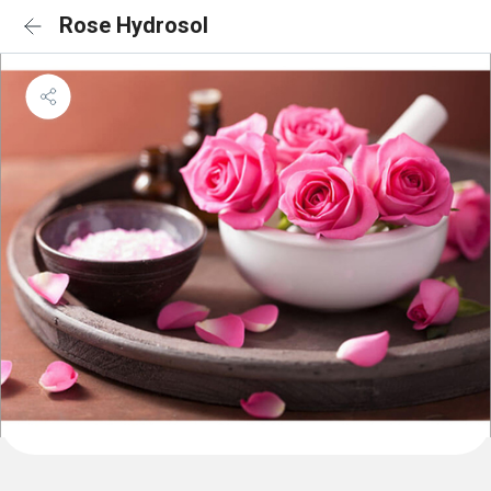
Rose Hydrosol