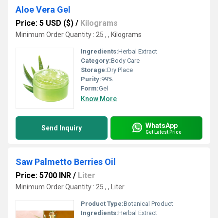
Aloe Vera Gel
Price: 5 USD ($)
/
Kilograms
Minimum Order Quantity : 25 , , Kilograms
Ingredients:
Herbal Extract
Category:
Body Care
Storage:
Dry Place
Purity:
99%
Form:
Gel
Know More
WhatsApp
Send Inquiry
Get Latest Price
Saw Palmetto Berries Oil
Price: 5700 INR
/
Liter
Minimum Order Quantity : 25 , , Liter
Product Type:
Botanical Product
Ingredients:
Herbal Extract