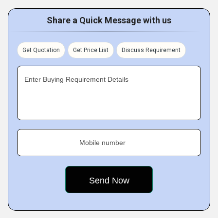
Share a Quick Message with us
Get Quotation
Get Price List
Discuss Requirement
Enter Buying Requirement Details
Mobile number