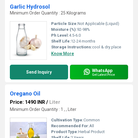
Garlic Hydrosol
Minimum Order Quantity : 25 Kilograms
Particle Size:
Not Applicable (Liquid)
Moisture (%):
92-98%
Ph Level:
4.5-6.0
Shelf Life:
12-24 months
Storage Instructions:
cool & dry place
Know More
WhatsApp
Send Inquiry
Get Latest Price
Oregano Oil
Price: 1490 INR
/
Liter
Minimum Order Quantity : 1 , , Liter
Cultivation Type:
Common
Recommended For:
All
Product Type:
Herbal Product
Shelf Life:
2 Years