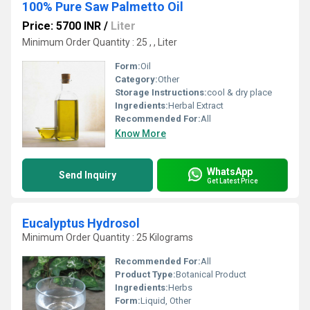
100% Pure Saw Palmetto Oil
Price: 5700 INR
/
Liter
Minimum Order Quantity : 25 , , Liter
Form:
Oil
Category:
Other
Storage Instructions:
cool & dry place
Ingredients:
Herbal Extract
Recommended For:
All
Know More
WhatsApp
Send Inquiry
Get Latest Price
Eucalyptus Hydrosol
Minimum Order Quantity : 25 Kilograms
Recommended For:
All
Product Type:
Botanical Product
Ingredients:
Herbs
Form:
Liquid, Other