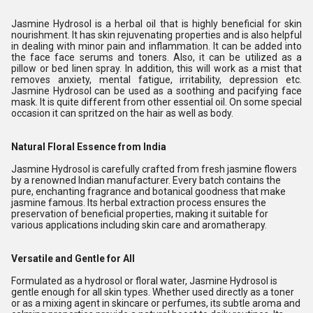
Jasmine Hydrosol is a herbal oil that is highly beneficial for skin
nourishment. It has skin rejuvenating properties and is also helpful
in dealing with minor pain and inflammation. It can be added into
the face face serums and toners. Also, it can be utilized as a
pillow or bed linen spray. In addition, this will work as a mist that
removes anxiety, mental fatigue, irritability, depression etc.
Jasmine Hydrosol can be used as a soothing and pacifying face
mask. It is quite different from other essential oil. On some special
occasion it can spritzed on the hair as well as body.
Natural Floral Essence from India
Jasmine Hydrosol is carefully crafted from fresh jasmine flowers
by a renowned Indian manufacturer. Every batch contains the
pure, enchanting fragrance and botanical goodness that make
jasmine famous. Its herbal extraction process ensures the
preservation of beneficial properties, making it suitable for
various applications including skin care and aromatherapy.
Versatile and Gentle for All
Formulated as a hydrosol or floral water, Jasmine Hydrosol is
gentle enough for all skin types. Whether used directly as a toner
or as a mixing agent in skincare or perfumes, its subtle aroma and