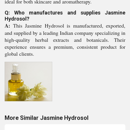
ideal for both skincare and aromatherapy.
Q: Who manufactures and supplies Jasmine
Hydrosol?
A:
This Jasmine Hydrosol is manufactured, exported,
and supplied by a leading Indian company specializing in
high-quality herbal extracts and botanicals. Their
experience ensures a premium, consistent product for
global clients.
More Similar Jasmine Hydrosol