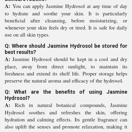
A:
You can apply Jasmine Hydrosol at any time of day
to hydrate and soothe your skin. It is particularly
beneficial after cleansing, before moisturizing, or
whenever your skin feels dry or tired. It is safe for daily
use on all skin types.
Q: Where should Jasmine Hydrosol be stored for
best results?
A:
Jasmine Hydrosol should be kept in a cool and dry
place, away from direct sunlight, to maintain its
freshness and extend its shelf life. Proper storage helps
preserve the natural aroma and efficacy of the hydrosol.
Q: What are the benefits of using Jasmine
Hydrosol?
A:
Rich in natural botanical compounds, Jasmine
Hydrosol soothes and refreshes the skin, offering
hydration and calming effects. Its gentle fragrance can
also uplift the senses and promote relaxation, making it