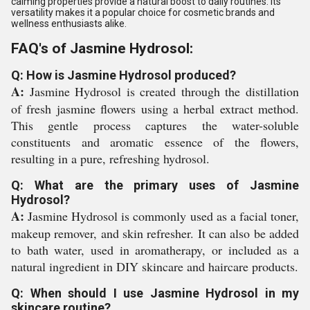
calming properties provide a natural boost to daily routines. Its
versatility makes it a popular choice for cosmetic brands and
wellness enthusiasts alike.
FAQ's of Jasmine Hydrosol:
Q: How is Jasmine Hydrosol produced?
A:
Jasmine Hydrosol is created through the distillation
of fresh jasmine flowers using a herbal extract method.
This gentle process captures the water-soluble
constituents and aromatic essence of the flowers,
resulting in a pure, refreshing hydrosol.
Q: What are the primary uses of Jasmine
Hydrosol?
A:
Jasmine Hydrosol is commonly used as a facial toner,
makeup remover, and skin refresher. It can also be added
to bath water, used in aromatherapy, or included as a
natural ingredient in DIY skincare and haircare products.
Q: When should I use Jasmine Hydrosol in my
skincare routine?