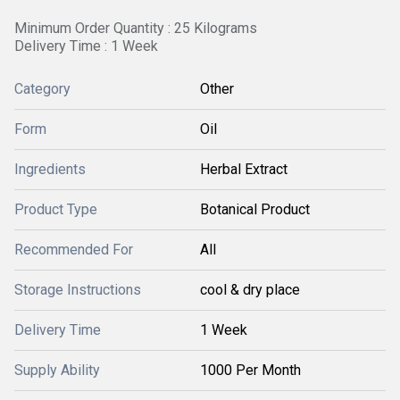
Minimum Order Quantity : 25 Kilograms
Delivery Time : 1 Week
Category
Other
Form
Oil
Ingredients
Herbal Extract
Product Type
Botanical Product
Recommended For
All
Storage Instructions
cool & dry place
Delivery Time
1 Week
Supply Ability
1000 Per Month