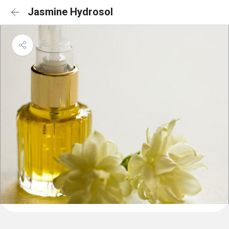
Jasmine Hydrosol