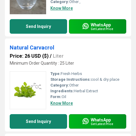
Category:
Other ,
Know More
WhatsApp
Send Inquiry
Get Latest Price
Natural Carvacrol
Price: 26 USD ($)
/
Liter
Minimum Order Quantity : 25 Liter
Type:
Fresh Herbs
Storage Instructions:
cool & dry place
Category:
Other
Ingredients:
Herbal Extract
Form:
Oil
Know More
WhatsApp
Send Inquiry
Get Latest Price