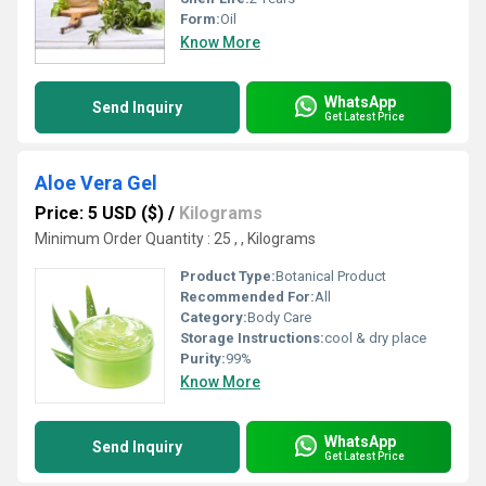
Form:
Oil
Know More
WhatsApp
Send Inquiry
Get Latest Price
Aloe Vera Gel
Price: 5 USD ($)
/
Kilograms
Minimum Order Quantity : 25 , , Kilograms
Product Type:
Botanical Product
Recommended For:
All
Category:
Body Care
Storage Instructions:
cool & dry place
Purity:
99%
Know More
WhatsApp
Send Inquiry
Get Latest Price