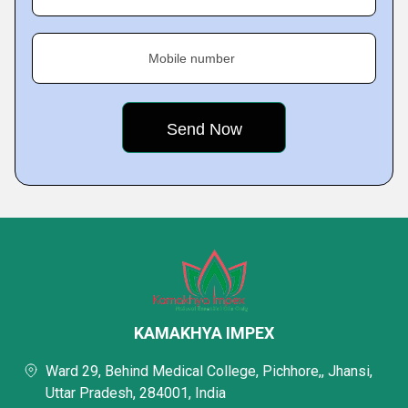
Mobile number
KAMAKHYA IMPEX
Ward 29, Behind Medical College, Pichhore,, Jhansi,
Uttar Pradesh, 284001, India