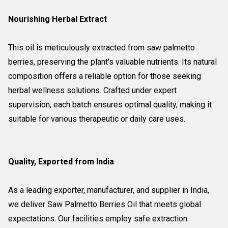
Nourishing Herbal Extract
This oil is meticulously extracted from saw palmetto
berries, preserving the plant's valuable nutrients. Its natural
composition offers a reliable option for those seeking
herbal wellness solutions. Crafted under expert
supervision, each batch ensures optimal quality, making it
suitable for various therapeutic or daily care uses.
Quality, Exported from India
As a leading exporter, manufacturer, and supplier in India,
we deliver Saw Palmetto Berries Oil that meets global
expectations. Our facilities employ safe extraction