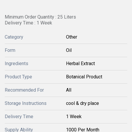
Minimum Order Quantity : 25 Liters
Delivery Time : 1 Week
Category
Other
Form
Oil
Ingredients
Herbal Extract
Product Type
Botanical Product
Recommended For
All
Storage Instructions
cool & dry place
Delivery Time
1 Week
Supply Ability
1000 Per Month