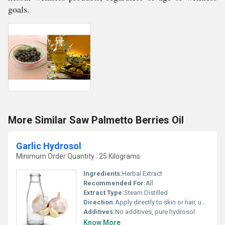
goals.
More Similar Saw Palmetto Berries Oil
Garlic Hydrosol
Minimum Order Quantity : 25 Kilograms
Ingredients:
Herbal Extract
Recommended For:
All
Extract Type:
Steam Distilled
Direction:
Apply directly to skin or hair, use as facial mist, or add in formulations as directed
Additives:
No additives, pure hydrosol
Know More