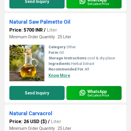
Send Inquiry
Get Latest Price
Natural Saw Palmetto Oil
Price: 5700 INR
/
Liter
Minimum Order Quantity : 25 Liter
Category:
Other
Form:
Oil
Storage Instructions:
cool & dry place
Ingredients:
Herbal Extract
Recommended For:
All
Know More
WhatsApp
Send Inquiry
Get Latest Price
Natural Carvacrol
Price: 26 USD ($)
/
Liter
Minimum Order Quantity : 25 Liter