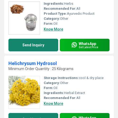
Ingredients:
Herbs
Recommended For:
All
Product Type:
Ayurvedic Product
Category:
Other
Form:
Oil
Know More
WhatsApp
Send Inquiry
Get Latest Price
Helichrysum Hydrosol
Minimum Order Quantity : 25 Kilograms
Storage Instructions:
cool & dry place
Category:
Other
Form:
Oil
Ingredients:
Herbal Extract
Recommended For:
All
Know More
WhatsApp