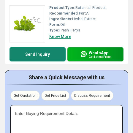
Product Type:
Botanical Product
Recommended For:
All
Ingredients:
Herbal Extract
Form:
Oil
Type:
Fresh Herbs
Know More
WhatsApp
Send Inquiry
Get Latest Price
Share a Quick Message with us
Get Quotation
Get Price List
Discuss Requirement
Enter Buying Requirement Details