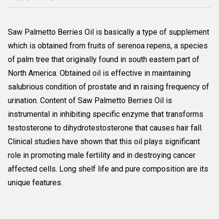
Saw Palmetto Berries Oil is basically a type of supplement
which is obtained from fruits of serenoa repens, a species
of palm tree that originally found in south eastern part of
North America. Obtained oil is effective in maintaining
salubrious condition of prostate and in raising frequency of
urination. Content of Saw Palmetto Berries Oil is
instrumental in inhibiting specific enzyme that transforms
testosterone to dihydrotestosterone that causes hair fall.
Clinical studies have shown that this oil plays significant
role in promoting male fertility and in destroying cancer
affected cells. Long shelf life and pure composition are its
unique features.