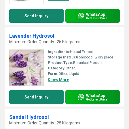
WhatsApp
Send Inquiry
Get Latest Price
Lavender Hydrosol
Minimum Order Quantity : 25 Kilograms
Ingredients:
Herbal Extract
Storage Instructions:
cool & dry place
Product Type:
Botanical Product
Category:
Other ,
Form:
Other, Liquid
Know More
WhatsApp
Send Inquiry
Get Latest Price
Sandal Hydrosol
Minimum Order Quantity : 25 Kilograms