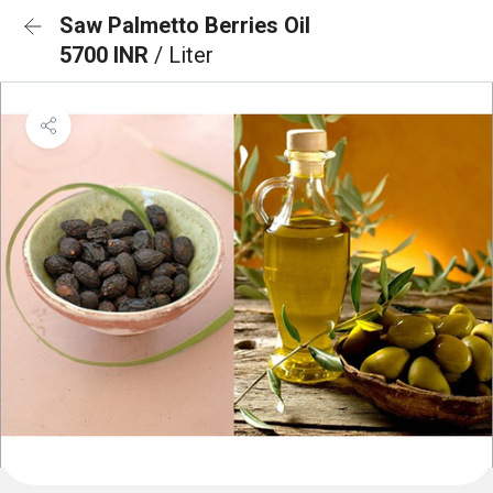
Saw Palmetto Berries Oil
5700 INR
/ Liter