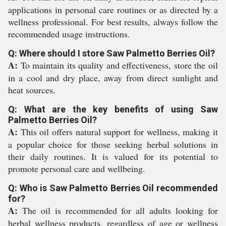
applications in personal care routines or as directed by a
wellness professional. For best results, always follow the
recommended usage instructions.
Q: Where should I store Saw Palmetto Berries Oil?
A:
To maintain its quality and effectiveness, store the oil
in a cool and dry place, away from direct sunlight and
heat sources.
Q: What are the key benefits of using Saw
Palmetto Berries Oil?
A:
This oil offers natural support for wellness, making it
a popular choice for those seeking herbal solutions in
their daily routines. It is valued for its potential to
promote personal care and wellbeing.
Q: Who is Saw Palmetto Berries Oil recommended
for?
A:
The oil is recommended for all adults looking for
herbal wellness products, regardless of age or wellness