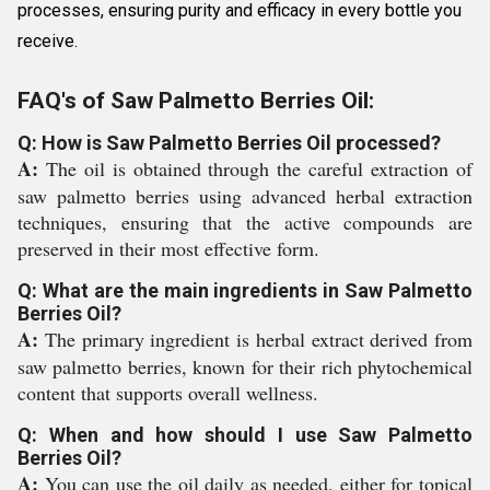
processes, ensuring purity and efficacy in every bottle you
receive.
FAQ's of Saw Palmetto Berries Oil:
Q: How is Saw Palmetto Berries Oil processed?
A:
The oil is obtained through the careful extraction of
saw palmetto berries using advanced herbal extraction
techniques, ensuring that the active compounds are
preserved in their most effective form.
Q: What are the main ingredients in Saw Palmetto
Berries Oil?
A:
The primary ingredient is herbal extract derived from
saw palmetto berries, known for their rich phytochemical
content that supports overall wellness.
Q: When and how should I use Saw Palmetto
Berries Oil?
A:
You can use the oil daily as needed, either for topical