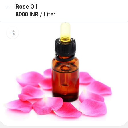
Rose Oil
8000 INR
/ Liter