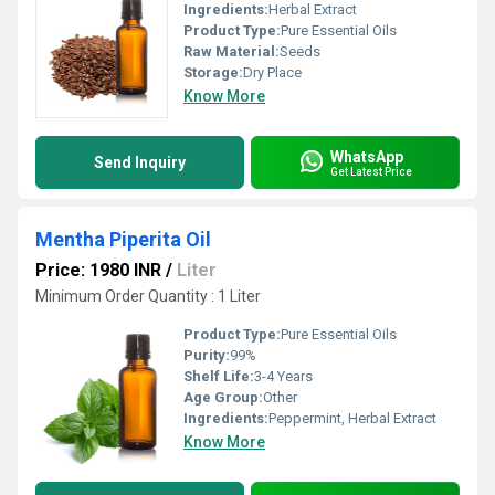
Ingredients:
Herbal Extract
Product Type:
Pure Essential Oils
Raw Material:
Seeds
Storage:
Dry Place
Know More
WhatsApp
Send Inquiry
Get Latest Price
Mentha Piperita Oil
Price: 1980 INR
/
Liter
Minimum Order Quantity : 1 Liter
Product Type:
Pure Essential Oils
Purity:
99%
Shelf Life:
3-4 Years
Age Group:
Other
Ingredients:
Peppermint, Herbal Extract
Know More