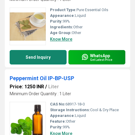
Product Type:
Pure Essential Oils
Appearance:
Liquid
Purity:
99%
Ingredients:
Other
Age Group:
Other
Know More
WhatsApp
Send Inquiry
Get Latest Price
Peppermint Oil IP-BP-USP
Price: 1250 INR
/
Liter
Minimum Order Quantity : 1 Liter
CAS No:
68917-18-0
Storage Instructions:
Cool & Dry Place
Appearance:
Liquid
Feature:
Other
Purity:
99%
Know More