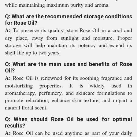
while maintaining maximum purity and aroma.
Q: What are the recommended storage conditions
for Rose Oil?
A:
To preserve its quality, store Rose Oil in a cool and
dry place, away from sunlight and moisture. Proper
storage will help maintain its potency and extend its
shelf life up to two years.
Q: What are the main uses and benefits of Rose
Oil?
A:
Rose Oil is renowned for its soothing fragrance and
moisturizing properties. It is widely used in
aromatherapy, perfumery, and skincare formulations to
promote relaxation, enhance skin texture, and impart a
natural floral scent.
Q: When should Rose Oil be used for optimal
results?
A:
Rose Oil can be used anytime as part of your daily