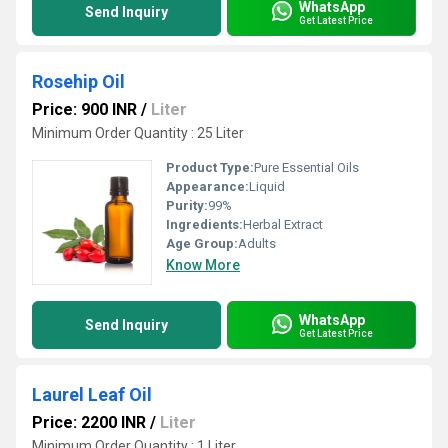
WhatsApp
Send Inquiry
Get Latest Price
Rosehip Oil
Price: 900 INR
/
Liter
Minimum Order Quantity : 25 Liter
Product Type:
Pure Essential Oils
Appearance:
Liquid
Purity:
99%
Ingredients:
Herbal Extract
Age Group:
Adults
Know More
WhatsApp
Send Inquiry
Get Latest Price
Laurel Leaf Oil
Price: 2200 INR
/
Liter
Minimum Order Quantity : 1 Liter