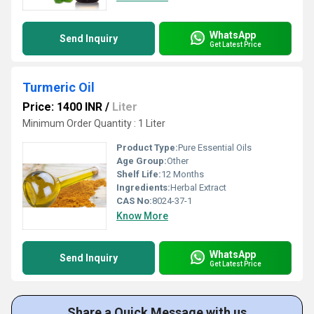
WhatsApp
Send Inquiry
Get Latest Price
Turmeric Oil
Price: 1400 INR
/
Liter
Minimum Order Quantity : 1 Liter
Product Type:
Pure Essential Oils
Age Group:
Other
Shelf Life:
12 Months
Ingredients:
Herbal Extract
CAS No:
8024-37-1
Know More
WhatsApp
Send Inquiry
Get Latest Price
Share a Quick Message with us