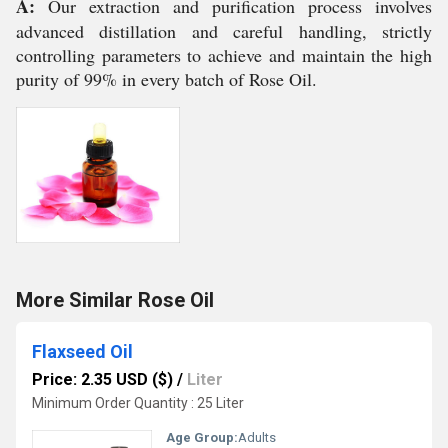
A:
Our extraction and purification process involves
advanced distillation and careful handling, strictly
controlling parameters to achieve and maintain the high
purity of 99% in every batch of Rose Oil.
More Similar Rose Oil
Flaxseed Oil
Price: 2.35 USD ($)
/
Liter
Minimum Order Quantity : 25 Liter
Age Group:
Adults