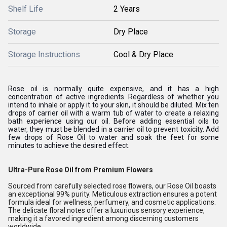
Shelf Life
2 Years
Storage
Dry Place
Storage Instructions
Cool & Dry Place
Rose oil is normally quite expensive, and it has a high
concentration of active ingredients. Regardless of whether you
intend to inhale or apply it to your skin, it should be diluted. Mix ten
drops of carrier oil with a warm tub of water to create a relaxing
bath experience using our oil. Before adding essential oils to
water, they must be blended in a carrier oil to prevent toxicity. Add
few drops of Rose Oil to water and soak the feet for some
minutes to achieve the desired effect.
Ultra-Pure Rose Oil from Premium Flowers
Sourced from carefully selected rose flowers, our Rose Oil boasts
an exceptional 99% purity. Meticulous extraction ensures a potent
formula ideal for wellness, perfumery, and cosmetic applications.
The delicate floral notes offer a luxurious sensory experience,
making it a favored ingredient among discerning customers
worldwide.