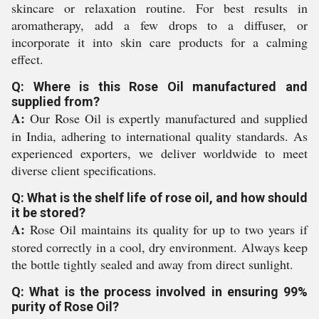
skincare or relaxation routine. For best results in
aromatherapy, add a few drops to a diffuser, or
incorporate it into skin care products for a calming
effect.
Q: Where is this Rose Oil manufactured and
supplied from?
A:
Our Rose Oil is expertly manufactured and supplied
in India, adhering to international quality standards. As
experienced exporters, we deliver worldwide to meet
diverse client specifications.
Q: What is the shelf life of rose oil, and how should
it be stored?
A:
Rose Oil maintains its quality for up to two years if
stored correctly in a cool, dry environment. Always keep
the bottle tightly sealed and away from direct sunlight.
Q: What is the process involved in ensuring 99%
purity of Rose Oil?