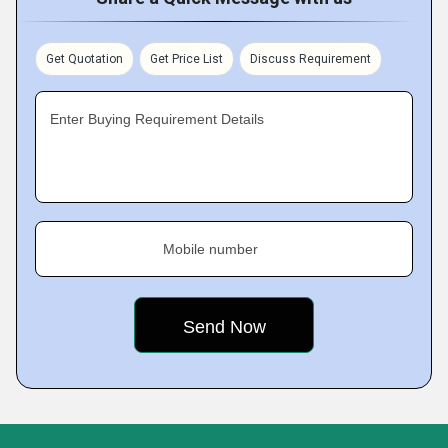
Get Quotation
Get Price List
Discuss Requirement
Enter Buying Requirement Details
Mobile number