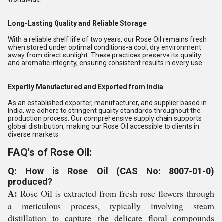
Long-Lasting Quality and Reliable Storage
With a reliable shelf life of two years, our Rose Oil remains fresh
when stored under optimal conditions-a cool, dry environment
away from direct sunlight. These practices preserve its quality
and aromatic integrity, ensuring consistent results in every use.
Expertly Manufactured and Exported from India
As an established exporter, manufacturer, and supplier based in
India, we adhere to stringent quality standards throughout the
production process. Our comprehensive supply chain supports
global distribution, making our Rose Oil accessible to clients in
diverse markets.
FAQ's of Rose Oil:
Q: How is Rose Oil (CAS No: 8007-01-0)
produced?
A:
Rose Oil is extracted from fresh rose flowers through
a meticulous process, typically involving steam
distillation to capture the delicate floral compounds