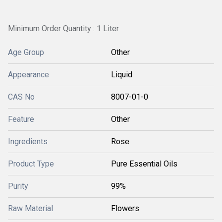
Minimum Order Quantity : 1 Liter
Age Group
Other
Appearance
Liquid
CAS No
8007-01-0
Feature
Other
Ingredients
Rose
Product Type
Pure Essential Oils
Purity
99%
Raw Material
Flowers