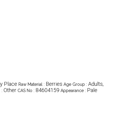
y Place
Berries
Adults,
Raw Material :
Age Group :
Other
84604159
Pale
 :
CAS No :
Appearance :