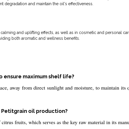
 degradation and maintain the oil's effectiveness.
calming and uplifting effects, as well as in cosmetic and personal care
viding both aromatic and wellness benefits.
to ensure maximum shelf life?
lace, away from direct sunlight and moisture, to maintain its 
 Petitgrain oil production?
 citrus fruits, which serves as the key raw material in its man