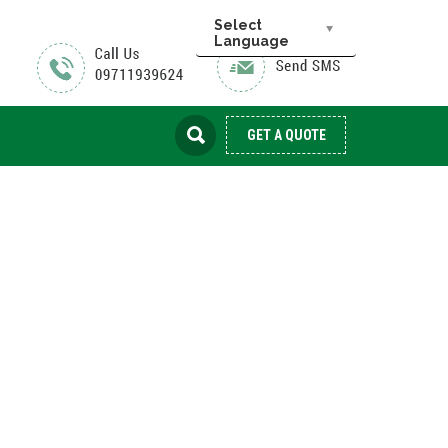
Select
Language
GET A QUOTE