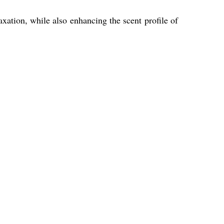
xation, while also enhancing the scent profile of