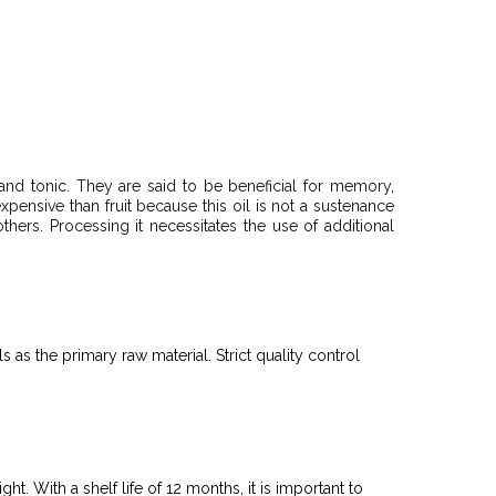
, and tonic. They are said to be beneficial for memory,
e expensive than fruit because this oil is not a sustenance
thers. Processing it necessitates the use of additional
s as the primary raw material. Strict quality control
t. With a shelf life of 12 months, it is important to