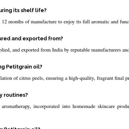
ring its shelf life?
 12 months of manufacture to enjoy its full aromatic and func
tured and exported from?
pplied, and exported from India by reputable manufacturers and
g Petitgrain oil?
lation of citrus peels, ensuring a high-quality, fragrant final p
ly routines?
r aromatherapy, incorporated into homemade skincare produc