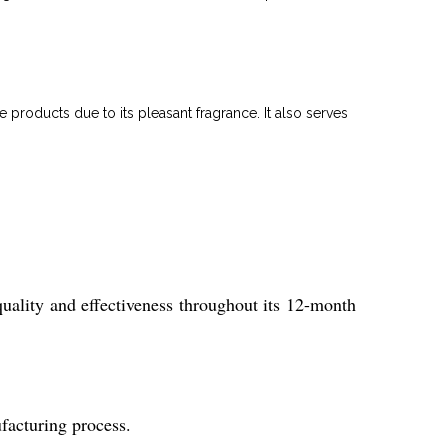
 products due to its pleasant fragrance. It also serves
quality and effectiveness throughout its 12-month
ufacturing process.