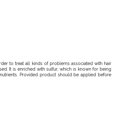
der to treat all kinds of problems associated with hair
sed. It is enriched with sulfur, which is known for being
e nutrients. Provided product should be applied before