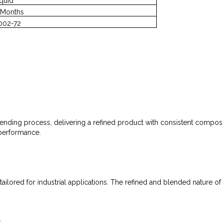
iquid
 Months
002-72
nding process, delivering a refined product with consistent compositi
 performance.
ilored for industrial applications. The refined and blended nature of th
r