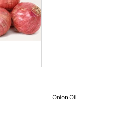
Onion Oil