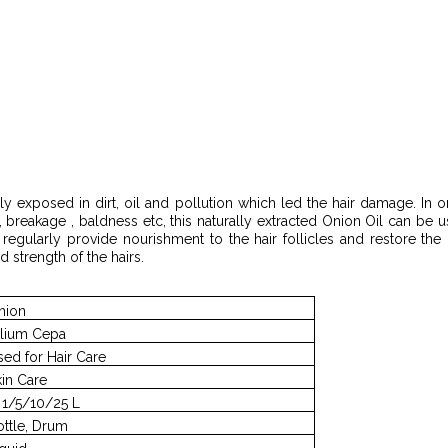
ly exposed in dirt, oil and pollution which led the hair damage. In or
, breakage , baldness etc, this naturally extracted Onion Oil can be u
l regularly provide nourishment to the hair follicles and restore th
d strength of the hairs.
nion
llium Cepa
sed for Hair Care
kin Care
n 1/5/10/25 L
ottle, Drum