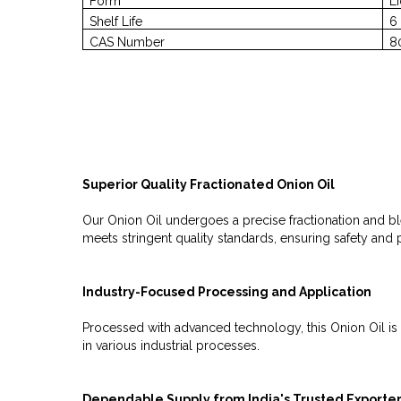
Form
L
Shelf Life
6
CAS Number
8
Superior Quality Fractionated Onion Oil
Our Onion Oil undergoes a precise fractionation and ble
meets stringent quality standards, ensuring safety and
Industry-Focused Processing and Application
Processed with advanced technology, this Onion Oil is ta
in various industrial processes.
Dependable Supply from India's Trusted Exporte