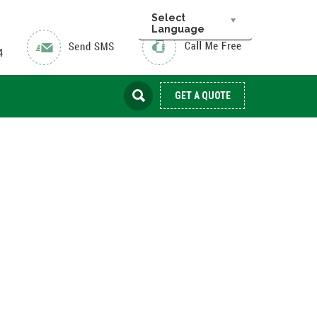
Select
Language
GET A QUOTE