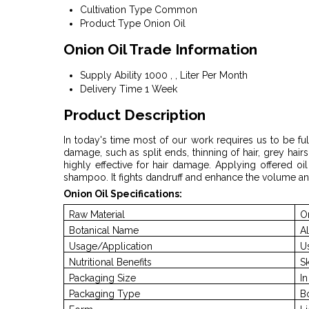
Cultivation Type
Common
Product Type
Onion Oil
Onion Oil Trade Information
Supply Ability
1000 , , Liter Per Month
Delivery Time
1 Week
Product Description
In today's time most of our work requires us to be ful
damage, such as split ends, thinning of hair, grey hairs
highly effective for hair damage. Applying offered oi
shampoo. It fights dandruff and enhance the volume an
Onion Oil Specifications:
Raw Material
O
Botanical Name
A
Usage/Application
U
Nutritional Benefits
S
Packaging Size
I
Packaging Type
B