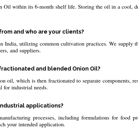
n Oil within its 6-month shelf life. Storing the oil in a cool, 
from and who are your clients?
India, utilizing common cultivation practices. We supply thi
ers, and suppliers.
 fractionated and blended Onion Oil?
n oil, which is then fractionated to separate components, resu
l for industrial needs.
industrial applications?
anufacturing processes, including formulations for food pr
tch your intended application.