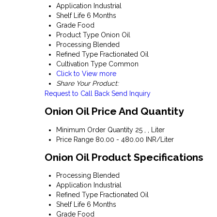
Application
Industrial
Shelf Life
6 Months
Grade
Food
Product Type
Onion Oil
Processing
Blended
Refined Type
Fractionated Oil
Cultivation Type
Common
Click to View more
Share Your Product:
Request to Call Back
Send Inquiry
Onion Oil Price And Quantity
Minimum Order Quantity
25 , , Liter
Price Range
80.00 - 480.00 INR/Liter
Onion Oil Product Specifications
Processing
Blended
Application
Industrial
Refined Type
Fractionated Oil
Shelf Life
6 Months
Grade
Food