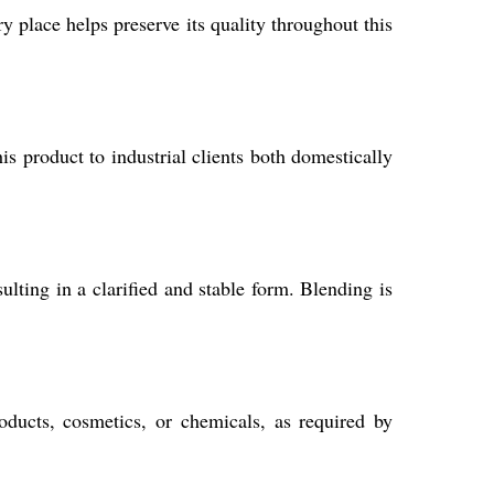
dry place helps preserve its quality throughout this
s product to industrial clients both domestically
lting in a clarified and stable form. Blending is
oducts, cosmetics, or chemicals, as required by