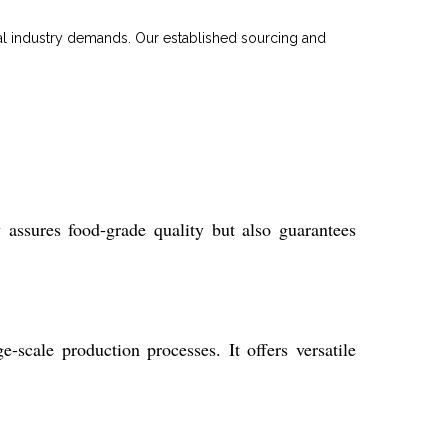
bal industry demands. Our established sourcing and
assures food-grade quality but also guarantees
-scale production processes. It offers versatile