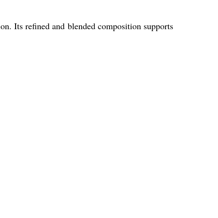
tion. Its refined and blended composition supports