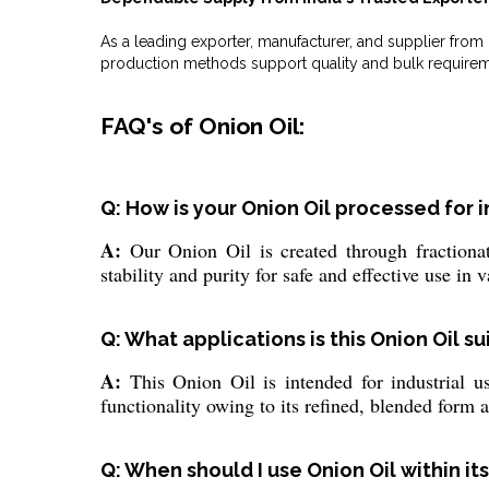
As a leading exporter, manufacturer, and supplier fro
production methods support quality and bulk requirem
FAQ's of Onion Oil:
Q: How is your Onion Oil processed for i
A:
Our Onion Oil is created through fractionat
stability and purity for safe and effective use in v
Q: What applications is this Onion Oil su
A:
This Onion Oil is intended for industrial us
functionality owing to its refined, blended form a
Q: When should I use Onion Oil within its