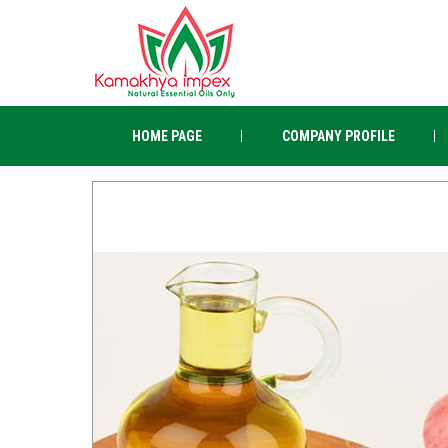
HOME PAGE
COMPANY PROFILE