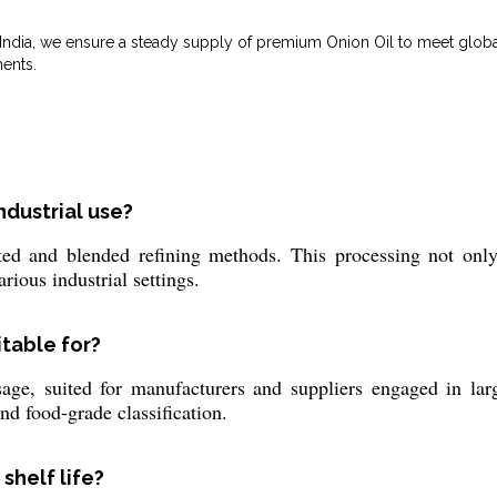
m India, we ensure a steady supply of premium Onion Oil to meet glo
ents.
ndustrial use?
ed and blended refining methods. This processing not only 
arious industrial settings.
itable for?
age, suited for manufacturers and suppliers engaged in large
nd food-grade classification.
 shelf life?