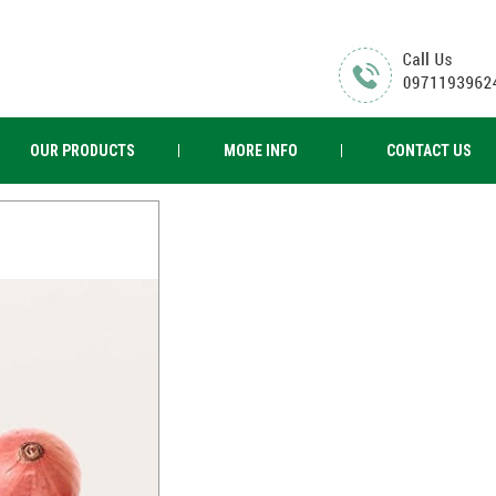
OUR PRODUCTS
MORE INFO
CONTACT US