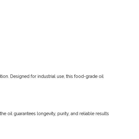
on. Designed for industrial use, this food-grade oil
e oil guarantees longevity, purity, and reliable results