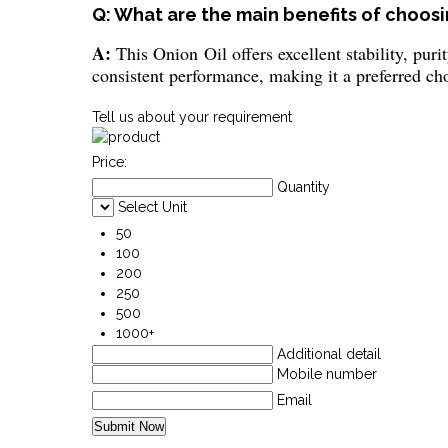
Q: What are the main benefits of choosin
A:
This Onion Oil offers excellent stability, puri
consistent performance, making it a preferred cho
Tell us about your requirement
Price:
Quantity
Select Unit
50
100
200
250
500
1000+
Additional detail
Mobile number
Email