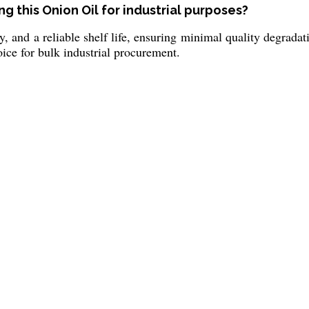
g this Onion Oil for industrial purposes?
ty, and a reliable shelf life, ensuring minimal quality degrada
ice for bulk industrial procurement.