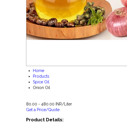
Home
Products
Spice Oil
Onion Oil
80.00 - 480.00 INR/Liter
Get a Price/Quote
Product Details: