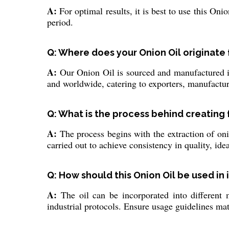
A:
For optimal results, it is best to use this Onio
period.
Q: Where does your Onion Oil originate 
A:
Our Onion Oil is sourced and manufactured in 
and worldwide, catering to exporters, manufactur
Q: What is the process behind creating
A:
The process begins with the extraction of onio
carried out to achieve consistency in quality, idea
Q: How should this Onion Oil be used in 
A:
The oil can be incorporated into different m
industrial protocols. Ensure usage guidelines ma